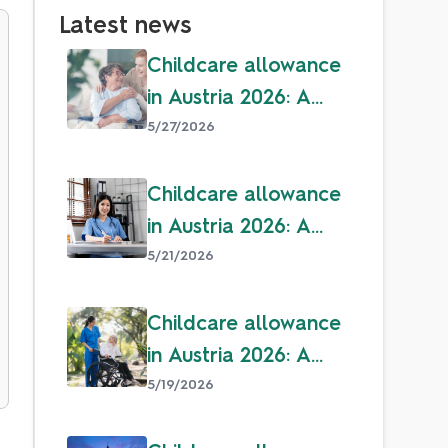
Latest news
Childcare allowance
in Austria 2026: A
guide for parents
5/27/2026
Childcare allowance
in Austria 2026: A
guide for parents
5/21/2026
Childcare allowance
in Austria 2026: A
guide for parents
5/19/2026