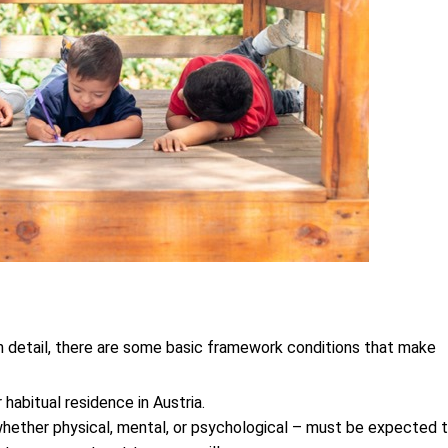
t in detail, there are some basic framework conditions that make 
 habitual residence in Austria.
hether physical, mental, or psychological – must be expected t