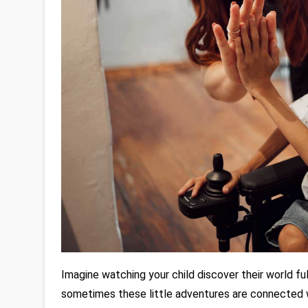
Imagine watching your child discover their world full 
sometimes these little adventures are connected 