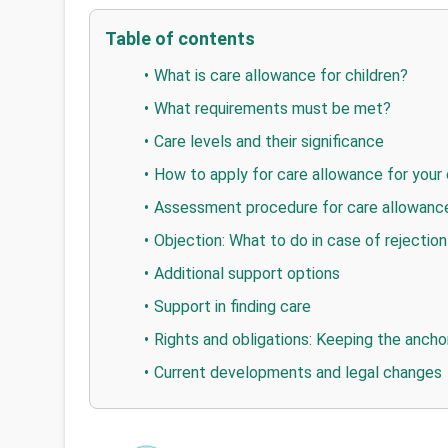
Table of contents
What is care allowance for children?
What requirements must be met?
Care levels and their significance
How to apply for care allowance for your 
Assessment procedure for care allowance
Objection: What to do in case of rejection 
Additional support options
Support in finding care
Rights and obligations: Keeping the anch
Current developments and legal changes