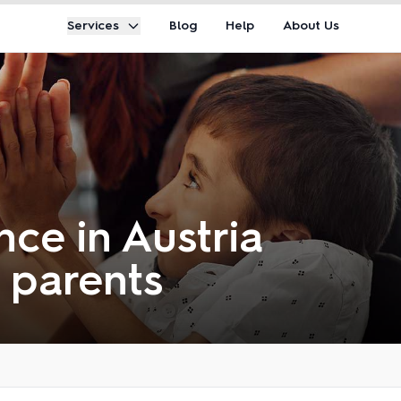
Services
Blog
Help
About Us
ce in Austria
r parents