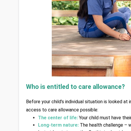
Who is entitled to care allowance? 
Before your child’s individual situation is looked a
access to care allowance possible:
The center of life:
 Your child must have their
Long-term nature:
The health challenge – w