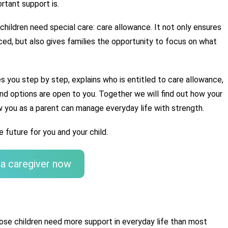
rtant support is.
 children need special care: care allowance. It not only ensures 
ced, but also gives families the opportunity to focus on what 
es you step by step, explains who is entitled to care allowance, 
and options are open to you. Together we will find out how your 
 you as a parent can manage everyday life with strength.
 future for you and your child.
 a caregiver now
hose children need more support in everyday life than most 