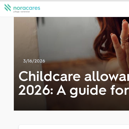
3/16/2026
Childcare allowan
2026: A guide fo