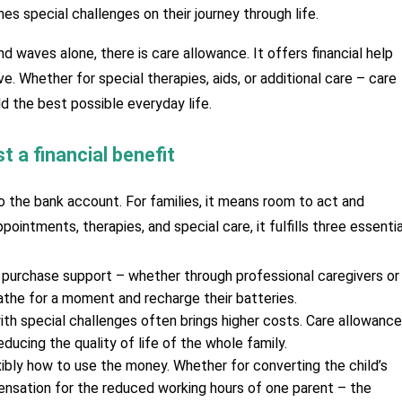
es special challenges on their journey through life. 
d waves alone, there is care allowance. It offers financial help 
e. Whether for special therapies, aids, or additional care – care 
ld the best possible everyday life.
t a financial benefit
o the bank account. For families, it means room to act and 
ointments, therapies, and special care, it fulfills three essential
 purchase support – whether through professional caregivers or 
athe for a moment and recharge their batteries.
ith special challenges often brings higher costs. Care allowance 
ducing the quality of life of the whole family.
xibly how to use the money. Whether for converting the child’s 
nsation for the reduced working hours of one parent – the 