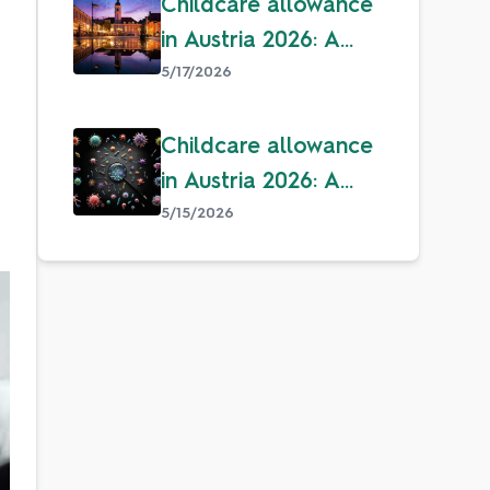
Childcare allowance
in Austria 2026: A
guide for parents
5/17/2026
Childcare allowance
in Austria 2026: A
guide for parents
5/15/2026