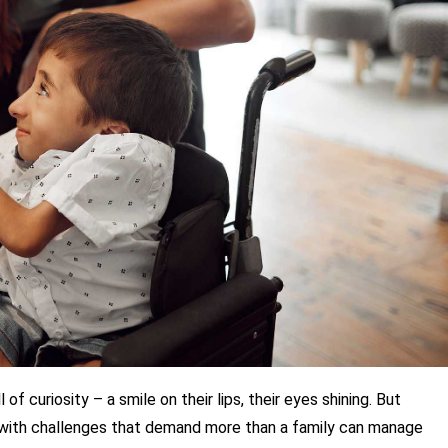
of curiosity – a smile on their lips, their eyes shining. But 
with challenges that demand more than a family can manage 