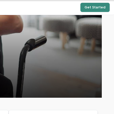
Get Started