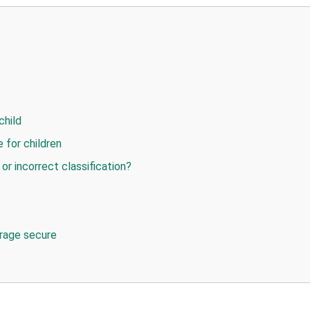
child
 for children
or incorrect classification?
orage secure