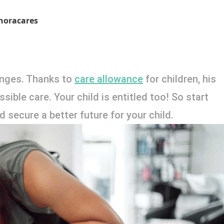
noracares
lenges. Thanks to 
care allowance
 for children, his 
ible care. Your child is entitled too! So start 
 secure a better future for your child. 