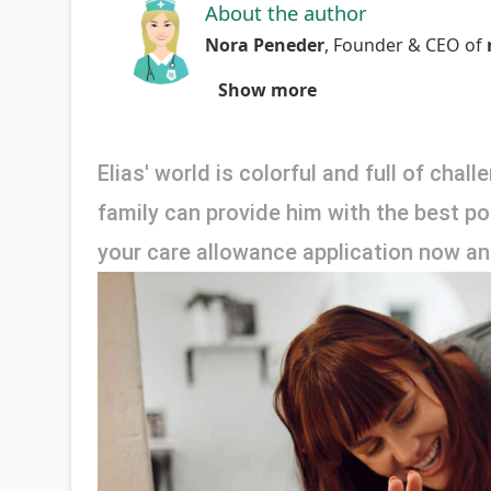
About the author
Nora Peneder
,
Founder & CEO
of
Show more
Elias' world is colorful and full of chal
family can provide him with the best poss
your care allowance application now and