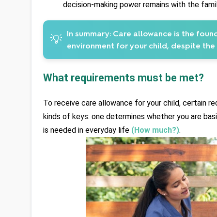
decision-making power remains with the famil
In summary:
Care allowance is the found
💡
environment for your child, despite the
What requirements must be met?
To receive care allowance for your child, certain r
kinds of keys: one determines whether you are basic
is needed in everyday life 
(How much?)
.