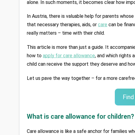
alone. In such moments, it becomes clear how impo
In Austria, there is valuable help for parents whose
that necessary therapies, aids, or 
care
 can be finan
really matters – time with their child.
This article is more than just a guide. It accompani
how to 
apply for care allowance
, and which rights 
child can receive the support they deserve and how
Let us pave the way together – for a more carefree
Find
What is care allowance for children?
Care allowance is like a safe anchor for families w