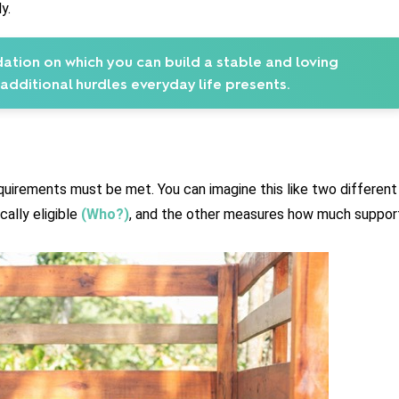
y.
ation on which you can build a stable and loving
 additional hurdles everyday life presents.
equirements must be met. You can imagine this like two different 
ally eligible 
(Who?)
, and the other measures how much support