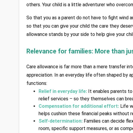
others. Your child is a little adventurer who overcom
So that you as a parent do not have to fight wind an
so that you can give your child the care they deserv
allowance stands by your side to help give your chi
Relevance for families: More than jus
Care allowance is far more than a mere transfer int
appreciation. In an everyday life often shaped by app
functions:
Relief in everyday life:
It enables parents to
relief services – so they themselves can bre
Compensation for additional effort:
Life w
helps cushion these financial peaks without re
Self-determination:
Families can decide fle
room, specific support measures, or as compe