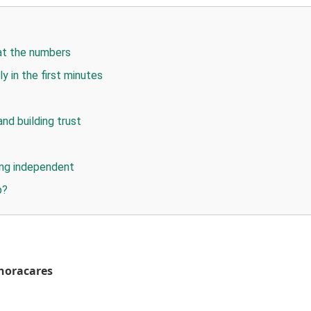
at the numbers
y in the first minutes
and building trust
ying independent
p?
noracares