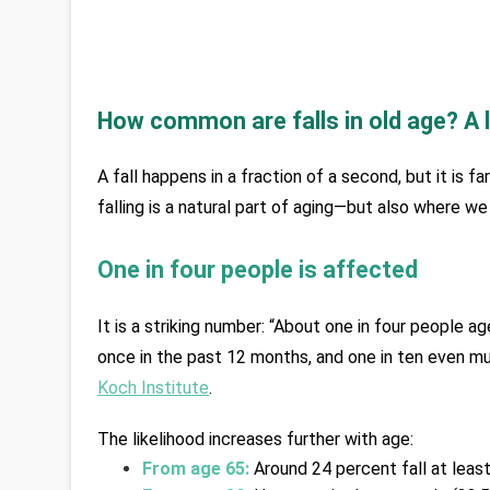
How common are falls in old age? A 
A fall happens in a fraction of a second, but it is fa
falling is a natural part of aging—but also where w
One in four people is affected
It is a striking number: “About one in four people a
once in the past 12 months, and one in ten even mul
Koch Institute
. 
The likelihood increases further with age:
From age 65:
 Around 24 percent fall at least