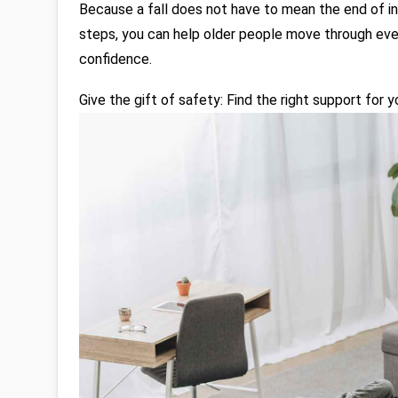
Because a fall does not have to mean the end of i
steps, you can help older people move through ever
confidence.
Give the gift of safety: Find the right support for 