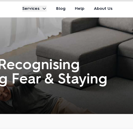
Services
Blog
Help
About Us
 Recognising
g Fear & Staying