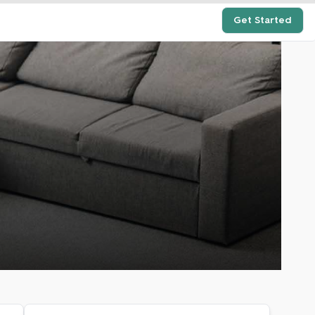
Get Started