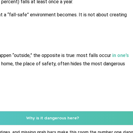
 percent) falls at least once a year.
 a “fall-safe” environment becomes. It is not about creating 
pen “outside,” the opposite is true: most falls occur 
in one’s 
 home, the place of safety, often hides the most dangerous 
Why is it dangerous here?
 edges, and missing grab bars make this room the number one dang