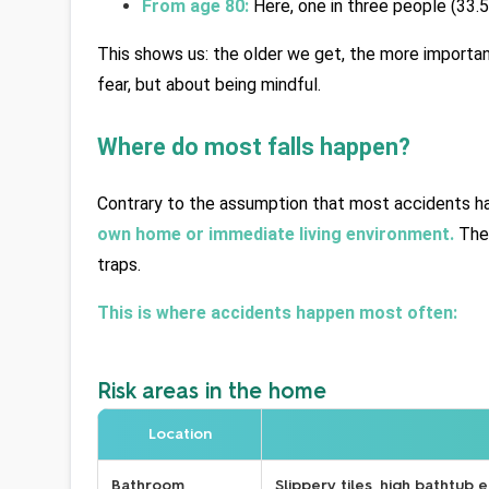
From age 80:
 Here, one in three people (33.5
This shows us: the older we get, the more important
fear, but about being mindful.
Where do most falls happen?
Contrary to the assumption that most accidents hap
own home or immediate living environment.
 The
traps.
This is where accidents happen most often:
Risk areas in the home
Location
Bathroom
Slippery tiles, high bathtub