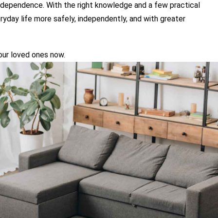
ndependence. With the right knowledge and a few practical 
yday life more safely, independently, and with greater 
your loved ones now.