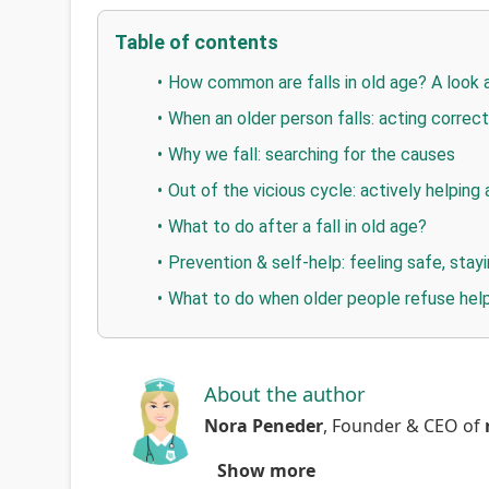
Table of contents
How common are falls in old age? A look 
When an older person falls: acting correctl
Why we fall: searching for the causes
Out of the vicious cycle: actively helping 
What to do after a fall in old age?
Prevention & self-help: feeling safe, sta
What to do when older people refuse hel
About the author
Nora Peneder
,
Founder & CEO
of
Show more