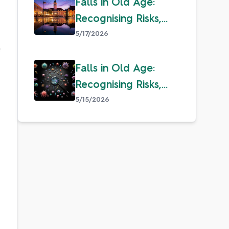
Falls in Old Age:
Recognising Risks,
Overcoming Fear &
5/17/2026
 
Staying Safe
Falls in Old Age:
Recognising Risks,
Overcoming Fear &
5/15/2026
Staying Safe