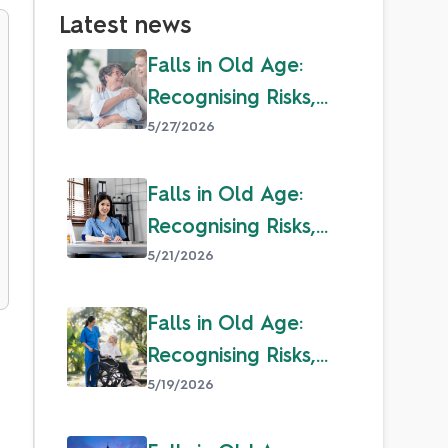
Latest news
Falls in Old Age:
Recognising Risks,
Overcoming Fear &
5/27/2026
Staying Safe
Falls in Old Age:
Recognising Risks,
Overcoming Fear &
5/21/2026
Staying Safe
Falls in Old Age:
Recognising Risks,
Overcoming Fear &
5/19/2026
Staying Safe