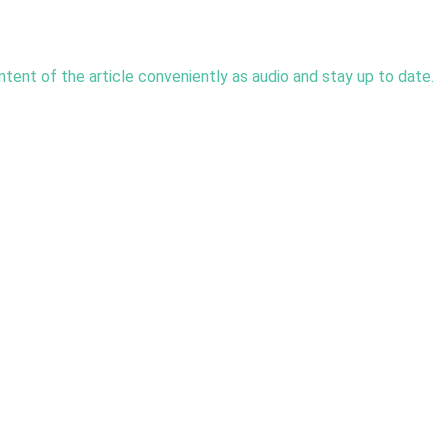
tent of the article conveniently as audio and stay up to date. 