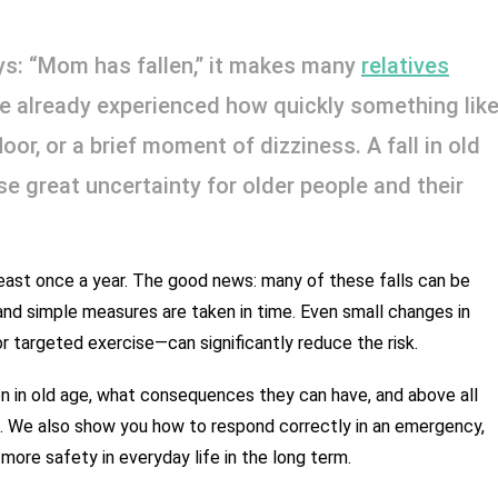
: “Mom has fallen,” it makes many 
relatives
ave already experienced how quickly something like
or, or a brief moment of dizziness. A fall in old 
 great uncertainty for older people and their 
 least once a year. The good news: many of these falls can be 
 simple measures are taken in time. Even small changes in 
 or targeted exercise—can significantly reduce the risk.
mon in old age, what consequences they can have, and above all 
. We also show you how to respond correctly in an emergency, 
ore safety in everyday life in the long term.