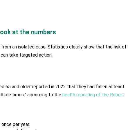
look at the numbers
r from an isolated case. Statistics clearly show that the risk of 
e can take targeted action.
ged 65 and older reported in 2022 that they had fallen at least 
tiple times,” according to the 
health reporting
of the Robert 
 once per year.