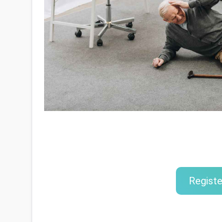
Registe