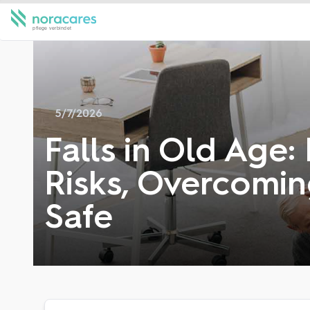
5/7/2026
Falls in Old Age:
Risks, Overcomin
Safe