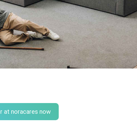
r at noracares now