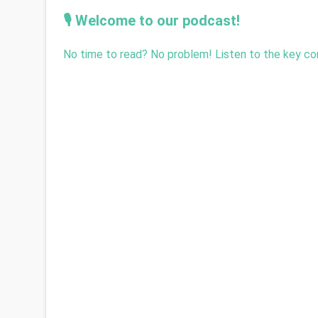
🎙️ Welcome to our podcast!
No time to read? No problem! Listen to the key con