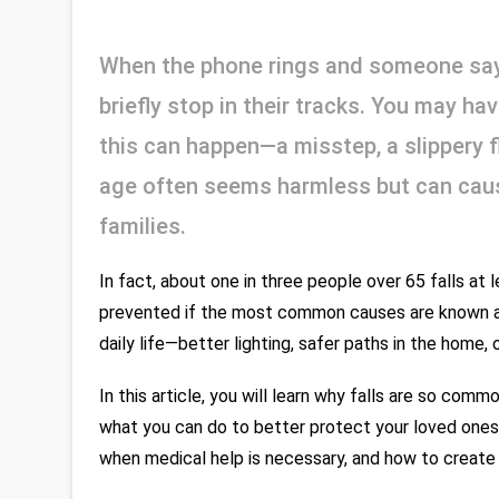
When the phone rings and someone says
briefly stop in their tracks. You may h
this can happen—a misstep, a slippery flo
age often seems harmless but can cause
families.
In fact, about one in three people over 65 falls at
prevented if the most common causes are known and
daily life—better lighting, safer paths in the home,
In this article, you will learn why falls are so com
what you can do to better protect your loved ones
when medical help is necessary, and how to create m