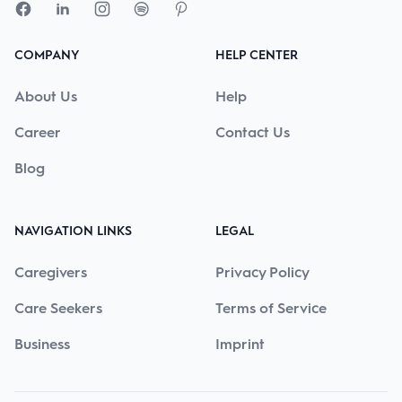
COMPANY
HELP CENTER
About Us
Help
Career
Contact Us
Blog
NAVIGATION LINKS
LEGAL
Caregivers
Privacy Policy
Care Seekers
Terms of Service
Business
Imprint