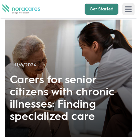
Get Started
Open 
11/6/2024
Carers for senior
citizens with chronic
illnesses: Finding
specialized care