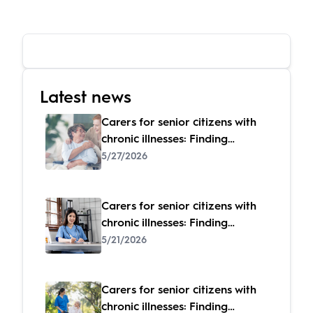
Latest news
Carers for senior citizens with
chronic illnesses: Finding
specialized care
5/27/2026
Carers for senior citizens with
chronic illnesses: Finding
specialized care
5/21/2026
Carers for senior citizens with
chronic illnesses: Finding