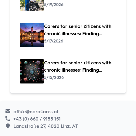
specialized care
5/19/2026
Carers for senior citizens with
chronic illnesses: Finding
specialized care
5/17/2026
Carers for senior citizens with
chronic illnesses: Finding
specialized care
5/15/2026
office@noracares.at
+43 (0) 660 / 9155 151
Landstraße 27, 4020 Linz, AT