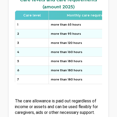
(amount 2025)
Care level
Monthly care requirement
1
more than 65 hours
2
more than 95 hours
3
more than 120 hours
4
more than 160 hours
5
more than 180 hours
6
more than 180 hours
7
more than 180 hours
The care allowance is paid out regardless of 
income or assets and can be used flexibly for 
caregivers, aids or other necessary support.