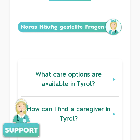
What care options are
available in Tyrol?
How can I find a caregiver in
Tyrol?