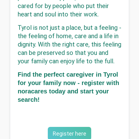
cared for by people who put their 
heart and soul into their work.
Tyrol is not just a place, but a feeling - 
the feeling of home, care and a life in 
dignity. With the right care, this feeling 
can be preserved so that you and 
your family can enjoy life to the full.
Find the perfect caregiver in Tyrol 
for your family now - register with 
noracares today and start your 
search!
Register here