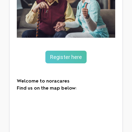
Register here
Welcome to noracares
Find us on the map below: