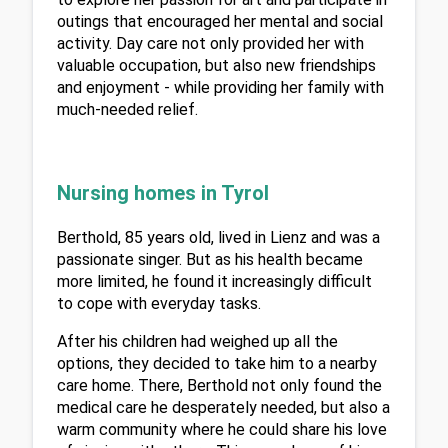
outings that encouraged her mental and social 
activity. Day care not only provided her with 
valuable occupation, but also new friendships 
and enjoyment - while providing her family with 
much-needed relief.
Nursing homes in Tyrol
Berthold, 85 years old, lived in Lienz and was a 
passionate singer. But as his health became 
more limited, he found it increasingly difficult 
to cope with everyday tasks.
After his children had weighed up all the 
options, they decided to take him to a nearby 
care home. There, Berthold not only found the 
medical care he desperately needed, but also a 
warm community where he could share his love 