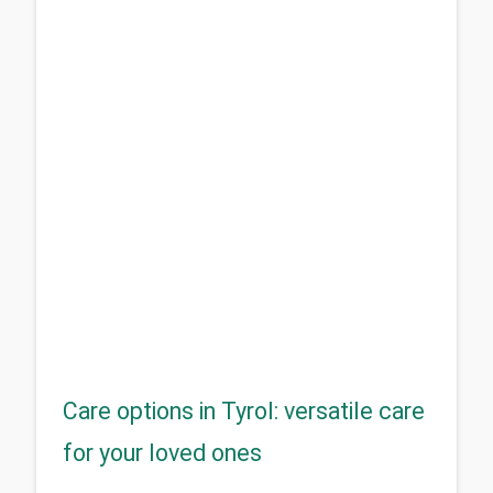
Care options in Tyrol: versatile care
for your loved ones