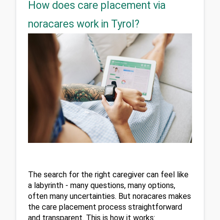
How does care placement via
noracares work in Tyrol?
The search for the right caregiver can feel like 
a labyrinth - many questions, many options, 
often many uncertainties. But noracares makes 
the care placement process straightforward 
and transparent. This is how it works: