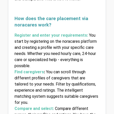
How does the care placement via 
noracares work?
Register and enter your requirements
: 
You 
start by registering on the noracares platform 
and creating a profile with your specific care 
needs. Whether you need hourly care, 24-hour 
care or specialized help - everything is 
possible.
Find caregivers
: 
You can scroll through 
different profiles of caregivers that are 
tailored to your needs. Filter by qualifications, 
experience and ratings. The intelligent 
matching system suggests suitable caregivers 
for you
.
Compare and select:
Compare different 