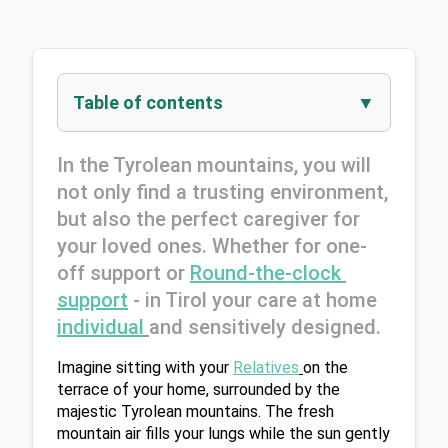
Table of contents
In the Tyrolean mountains, you will 
not only find a trusting environment, 
but also the perfect caregiver for 
your loved ones. Whether for one-
off support or 
Round-the-clock 
support
 - in Tirol your care at home 
individual
and sensitively designed.
Imagine sitting with your 
Relatives
on the 
terrace of your home, surrounded by the 
majestic Tyrolean mountains. The fresh 
mountain air fills your lungs while the sun gently 