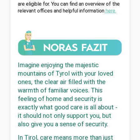
are eligible for. You can find an overview of the 
relevant offices and helpful information
 here
.
Imagine enjoying the majestic 
mountains of Tyrol with your loved 
ones, the clear air filled with the 
warmth of familiar voices. This 
feeling of home and security is 
exactly what good care is all about - 
it should not only support you, but 
also give you a sense of security.
In Tirol, care means more than just 