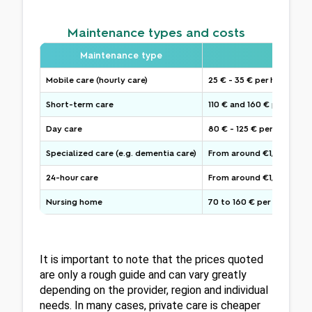
Maintenance types and costs
Maintenance type
Typical
Mobile care (hourly care)
25 € - 35 € per hour
Short-term care
110 € and 160 € per day
Day care
80 € - 125 € per day
Specialized care (e.g. dementia care)
From around €1,800 per m
24-hour care
From around €1,700 per 
Nursing home
70 to 160 € per day
It is important to note that the prices quoted 
are only a rough guide and can vary greatly 
depending on the provider, region and individual 
needs. In many cases, private care is cheaper 