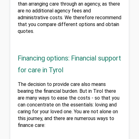
than arranging care through an agency, as there 
are no additional agency fees and 
administrative costs. We therefore recommend 
that you compare different options and obtain 
quotes.
Financing options: Financial support
for care in Tyrol
The decision to provide care also means 
bearing the financial burden. But in Tirol there 
are many ways to ease the costs - so that you 
can concentrate on the essentials: loving and 
caring for your loved one. You are not alone on 
this journey, and there are numerous ways to 
finance care: