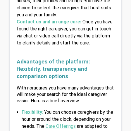
nurses, their profiles and ratings. You have the 
choice to select the caregiver that best suits 
you and your family.
Contact us and arrange care:
Once you have 
found the right caregiver, you can get in touch 
via chat or video call directly via the platform 
to clarify details and start the care.
Advantages of the platform: 
flexibility, transparency and 
comparison options
With noracares you have many advantages that 
will make your search for the ideal caregiver 
easier. Here is a brief overview:
Flexibility
:
 You can choose caregivers by the 
hour or around the clock, depending on your 
needs. The 
Care Offerings
 are adapted to 