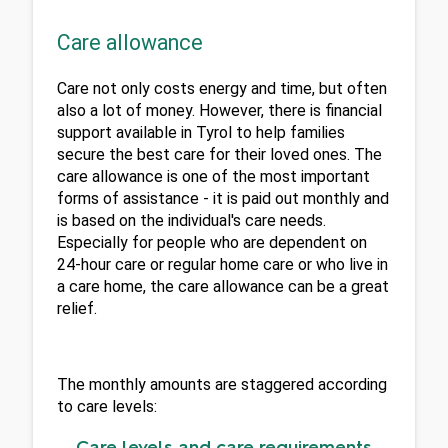
Care allowance
Care not only costs energy and time, but often 
also a lot of money. However, there is financial 
support available in Tyrol to help families 
secure the best care for their loved ones. The 
care allowance is one of the most important 
forms of assistance - it is paid out monthly and 
is based on the individual's care needs. 
Especially for people who are dependent on 
24-hour care or regular home care or who live in 
a care home, the care allowance can be a great 
relief.
The monthly amounts are staggered according 
to care levels:
Care levels and care requirements