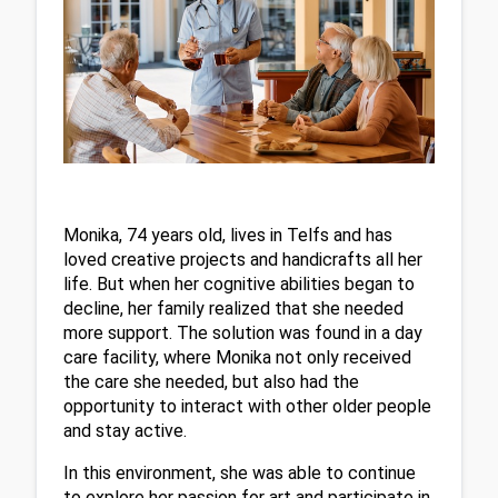
Monika, 74 years old, lives in Telfs and has 
loved creative projects and handicrafts all her 
life. But when her cognitive abilities began to 
decline, her family realized that she needed 
more support. The solution was found in a day 
care facility, where Monika not only received 
the care she needed, but also had the 
opportunity to interact with other older people 
and stay active.
In this environment, she was able to continue 
to explore her passion for art and participate in 