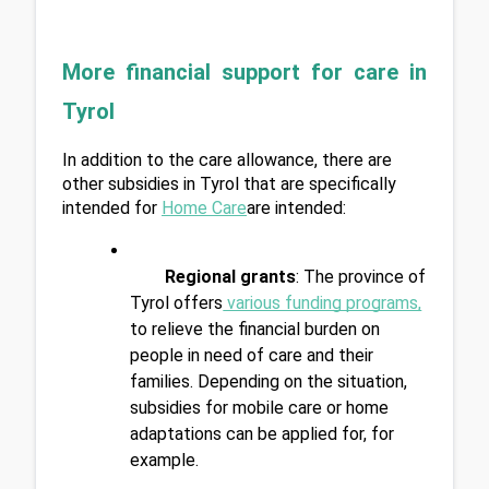
More financial support for care in 
Tyrol
In addition to the care allowance, there are 
other subsidies in Tyrol that are specifically 
intended for 
Home Care
are intended:
Regional grants
: The province of 
Tyrol offers
 various funding programs
,
to relieve the financial burden on 
people in need of care and their 
families. Depending on the situation, 
subsidies for mobile care or home 
adaptations can be applied for, for 
example.