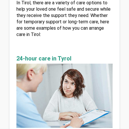
In Tirol, there are a variety of care options to 
help your loved one feel safe and secure while 
they receive the support they need. Whether 
for temporary support or long-term care, here 
are some examples of how you can arrange 
care in Tirol:
24-hour care in Tyrol