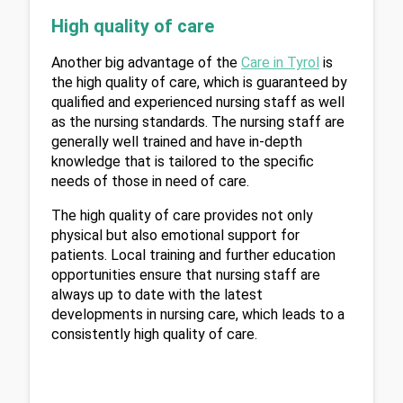
High quality of care
Another big advantage of the 
Care in Tyrol
 is 
the high quality of care, which is guaranteed by 
qualified and experienced nursing staff as well 
as the nursing standards. The nursing staff are 
generally well trained and have in-depth 
knowledge that is tailored to the specific 
needs of those in need of care.
The high quality of care provides not only 
physical but also emotional support for 
patients. Local training and further education 
opportunities ensure that nursing staff are 
always up to date with the latest 
developments in nursing care, which leads to a 
consistently high quality of care.