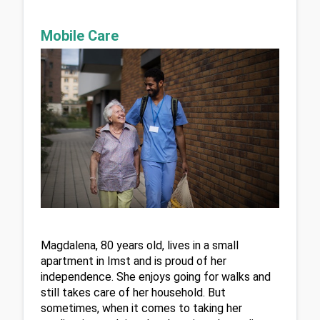
Mobile Care
Magdalena, 80 years old, lives in a small 
apartment in Imst and is proud of her 
independence. She enjoys going for walks and 
still takes care of her household. But 
sometimes, when it comes to taking her 