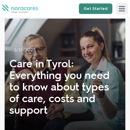
Get Started
Open 
2/16/2025
Care in Tyrol:
Everything you need
to know about types
of care, costs and
support