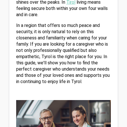
shines over the peaks. In 
Tirol
 living means 
feeling secure both within your own four walls 
and in care.
In a region that offers so much peace and 
security, it is only natural to rely on this 
closeness and familiarity when caring for your 
family. If you are looking for a caregiver who is 
not only professionally qualified but also 
empathetic, Tyrol is the right place for you. In 
this guide, we'll show you how to find the 
perfect caregiver who understands your needs 
and those of your loved ones and supports you 