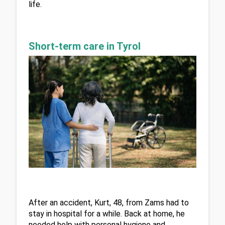
life.
Short-term care in Tyrol
After an accident, Kurt, 48, from Zams had to 
stay in hospital for a while. Back at home, he 
needed help with personal hygiene and 