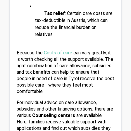
Tax relief
: Certain care costs are 
tax-deductible in Austria, which can 
reduce the financial burden on 
relatives.
Because the
Costs of care 
can vary greatly, it 
is worth checking all the support available. The 
right combination of care allowance, subsidies 
and tax benefits can help to ensure that 
people in need of care in Tyrol receive the best 
possible care - where they feel most 
comfortable.
For individual advice on care allowance, 
subsidies and other financing options, there are 
various 
Counseling centers
 are available. 
Here, families receive valuable support with 
applications and find out which subsidies they 