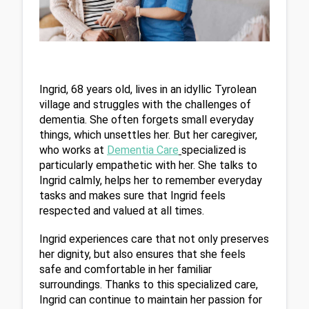
Ingrid, 68 years old, lives in an idyllic Tyrolean 
village and struggles with the challenges of 
dementia. She often forgets small everyday 
things, which unsettles her. But her caregiver, 
who works at 
Dementia Care
specialized is 
particularly empathetic with her. She talks to 
Ingrid calmly, helps her to remember everyday 
tasks and makes sure that Ingrid feels 
respected and valued at all times.
Ingrid experiences care that not only preserves 
her dignity, but also ensures that she feels 
safe and comfortable in her familiar 
surroundings. Thanks to this specialized care, 
Ingrid can continue to maintain her passion for 