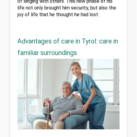
of singing with others. This new phase of his 
life not only brought him security, but also the 
joy of life that he thought he had lost.
Advantages of care in Tyrol: care in
familiar surroundings