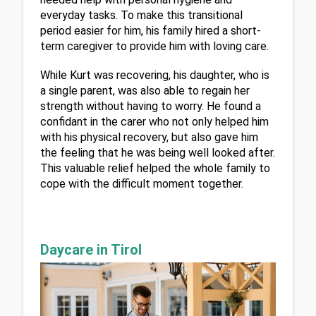
everyday tasks. To make this transitional 
period easier for him, his family hired a short-
term caregiver to provide him with loving care.
While Kurt was recovering, his daughter, who is 
a single parent, was also able to regain her 
strength without having to worry. He found a 
confidant in the carer who not only helped him 
with his physical recovery, but also gave him 
the feeling that he was being well looked after. 
This valuable relief helped the whole family to 
cope with the difficult moment together.
Daycare in Tirol