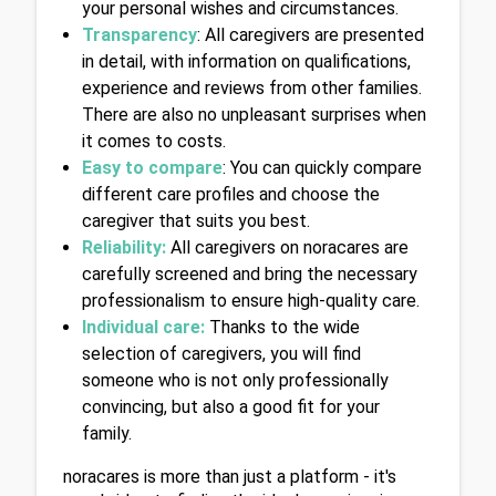
your personal wishes and circumstances.
Transparency
: All caregivers are presented 
in detail, with information on qualifications, 
experience and reviews from other families. 
There are also no unpleasant surprises when 
it comes to costs.
Easy to compare
: You can quickly compare 
different care profiles and choose the 
caregiver that suits you best.
Reliability:
 All caregivers on noracares are 
carefully screened and bring the necessary 
professionalism to ensure high-quality care.
Individual care:
 Thanks to the wide 
selection of caregivers, you will find 
someone who is not only professionally 
convincing, but also a good fit for your 
family.
noracares is more than just a platform - it's 