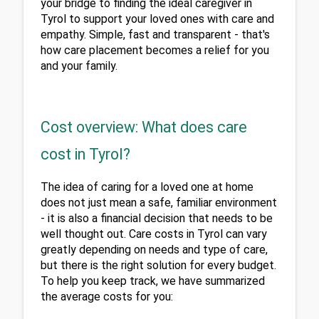
your bridge to finding the ideal caregiver in 
Tyrol to support your loved ones with care and 
empathy. Simple, fast and transparent - that's 
how care placement becomes a relief for you 
and your family.
Cost overview: What does care
cost in Tyrol?
The idea of caring for a loved one at home 
does not just mean a safe, familiar environment 
- it is also a financial decision that needs to be 
well thought out. Care costs in Tyrol can vary 
greatly depending on needs and type of care, 
but there is the right solution for every budget. 
To help you keep track, we have summarized 
the average costs for you: