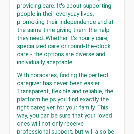
providing care. It's about supporting 
people in their everyday lives, 
promoting their independence and at 
the same time giving them the help 
they need. Whether it's hourly care, 
specialized care or round-the-clock 
care - the options are diverse and 
individually adaptable.
With noracares, finding the perfect 
caregiver has never been easier. 
Transparent, flexible and reliable, the 
platform helps you find exactly the 
right caregiver for your family. This 
way, you can be sure that your loved 
ones will not only receive 
professional support, but will also be 