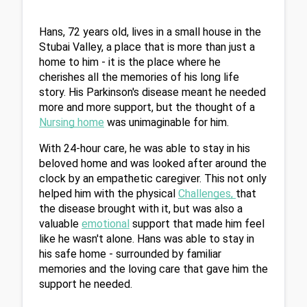
Hans, 72 years old, lives in a small house in the 
Stubai Valley, a place that is more than just a 
home to him - it is the place where he 
cherishes all the memories of his long life 
story. His Parkinson's disease meant he needed 
more and more support, but the thought of a 
Nursing home
 was unimaginable for him.
With 24-hour care, he was able to stay in his 
beloved home and was looked after around the 
clock by an empathetic caregiver. This not only 
helped him with the physical 
Challenges
, 
that 
the disease brought with it, but was also a 
valuable 
emotional
 support that made him feel 
like he wasn't alone. Hans was able to stay in 
his safe home - surrounded by familiar 
memories and the loving care that gave him the 
support he needed.