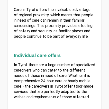
Care in Tyrol offers the invaluable advantage 
of regional proximity, which means that people 
in need of care can remain in their familiar 
surroundings. This proximity provides a feeling 
of safety and security, as familiar places and 
people continue to be part of everyday life.
Individual care offers
In Tyrol, there are a large number of specialized 
caregivers who can cater to the different 
needs of those in need of care. Whether it is 
comprehensive 24-hour care or hourly mobile 
care - the caregivers in Tyrol offer tailor-made 
services that are perfectly adapted to the 
wishes and requirements of those affected.