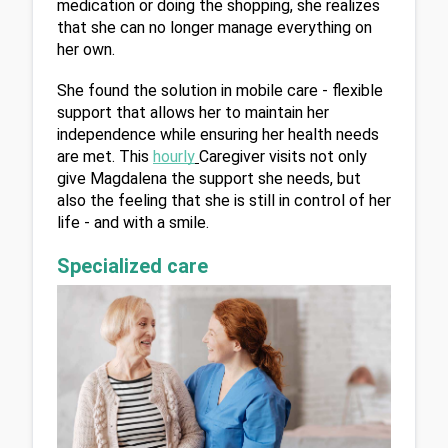
medication or doing the shopping, she realizes 
that she can no longer manage everything on 
her own.
She found the solution in mobile care - flexible 
support that allows her to maintain her 
independence while ensuring her health needs 
are met. This 
hourly
Caregiver visits not only 
give Magdalena the support she needs, but 
also the feeling that she is still in control of her 
life - and with a smile.
Specialized care