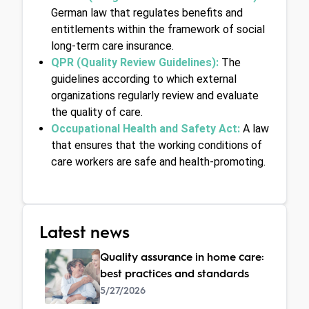
German law that regulates benefits and 
entitlements within the framework of social 
long-term care insurance.
QPR (Quality Review Guidelines):
 The 
guidelines according to which external 
organizations regularly review and evaluate 
the quality of care.
Occupational Health and Safety Act: 
A law 
that ensures that the working conditions of 
care workers are safe and health-promoting.
Latest news
Quality assurance in home care:
best practices and standards
5/27/2026