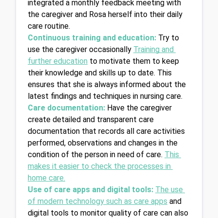
integrated a monthly feedback meeting with 
the caregiver and Rosa herself into their daily 
care routine.
Continuous training and education:
Try to 
use the caregiver occasionally 
Training and 
further education
 to motivate them to keep 
their knowledge and skills up to date. This 
ensures that she is always informed about the 
latest findings and techniques in nursing care.
Care documentation:
Have the caregiver 
create detailed and transparent care 
documentation that records all care activities 
performed, observations and changes in the 
condition of the person in need of care. 
This 
makes it easier to check the processes in 
home care.
Use of care apps and digital tools:
The use 
of modern technology such as care apps
 and 
digital tools to monitor quality of care can also 