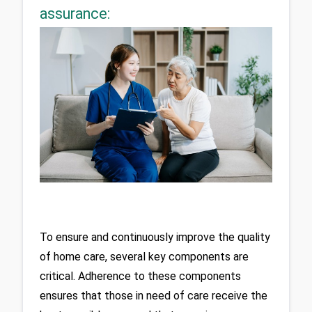
assurance:
To ensure and continuously improve the quality 
of home care, several key components are 
critical. Adherence to these components 
ensures that those in need of care receive the 