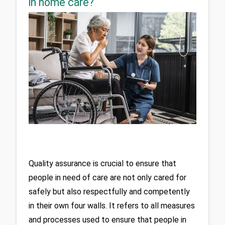
in home care?
Quality assurance is crucial to ensure that 
people in need of care are not only cared for 
safely but also respectfully and competently 
in their own four walls. It refers to all measures 
and processes used to ensure that people in 