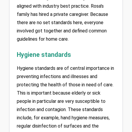
aligned with industry best practice. Rosa's 
family has hired a private caregiver. Because 
there are no set standards here, everyone 
involved got together and defined common 
guidelines for home care.
Hygiene standards
Hygiene standards are of central importance in 
preventing infections and illnesses and 
protecting the health of those in need of care. 
This is important because elderly or sick 
people in particular are very susceptible to 
infection and contagion. These standards 
include, for example, hand hygiene measures, 
regular disinfection of surfaces and the 