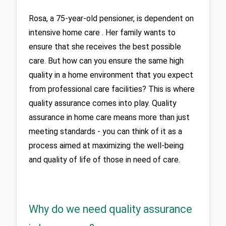
Rosa, a 75-year-old pensioner, is dependent on 
intensive home care . Her family wants to 
ensure that she receives the best possible 
care. But how can you ensure the same high 
quality in a home environment that you expect 
from professional care facilities? This is where 
quality assurance comes into play. Quality 
assurance in home care means more than just 
meeting standards - you can think of it as a 
process aimed at maximizing the well-being 
and quality of life of those in need of care.
Why do we need quality assurance