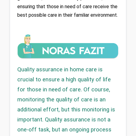
ensuring that those in need of care receive the 
best possible care in their familiar environment.
Quality assurance in home care is 
crucial to ensure a high quality of life 
for those in need of care. Of course, 
monitoring the quality of care is an 
additional effort, but this monitoring is 
important. Quality assurance is not a 
one-off task, but an ongoing process 