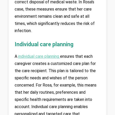
correct disposal of medical waste. In Rosa's 
case, these measures ensure that her care 
environment remains clean and safe at all 
times, which significantly reduces the risk of 
infection.
Individual care planning
A 
individual care planning
ensures that each 
caregiver creates a customized care plan for 
the care recipient. This plan is tailored to the 
specific needs and wishes of the person 
concerned. For Rosa, for example, this means 
that her daily routines, preferences and 
specific health requirements are taken into 
account. Individual care planning enables 
personalized and targeted care that 