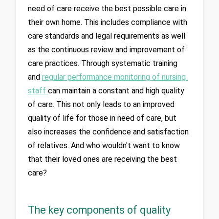
need of care receive the best possible care in 
their own home. This includes compliance with 
care standards and legal requirements as well 
as the continuous review and improvement of 
care practices. Through systematic training 
and 
regular performance monitoring of nursing 
staff 
can maintain a constant and high quality 
of care. This not only leads to an improved 
quality of life for those in need of care, but 
also increases the confidence and satisfaction 
of relatives. And who wouldn't want to know 
that their loved ones are receiving the best 
The key components of quality