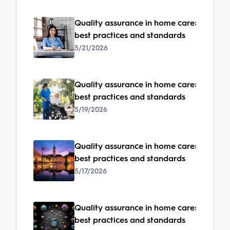
Quality assurance in home care:
best practices and standards
5/21/2026
Quality assurance in home care:
best practices and standards
5/19/2026
Quality assurance in home care:
best practices and standards
5/17/2026
Quality assurance in home care:
best practices and standards