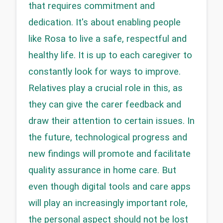
that requires commitment and 
dedication. It's about enabling people 
like Rosa to live a safe, respectful and 
healthy life. It is up to each caregiver to 
constantly look for ways to improve. 
Relatives play a crucial role in this, as 
they can give the carer feedback and 
draw their attention to certain issues. In 
the future, technological progress and 
new findings will promote and facilitate 
quality assurance in home care. But 
even though digital tools and care apps 
will play an increasingly important role, 
the personal aspect should not be lost 