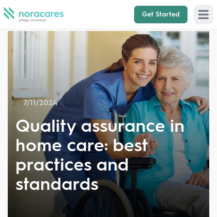
Get Started
Open 
7/11/2024
Quality assurance in
home care: best
practices and
standards