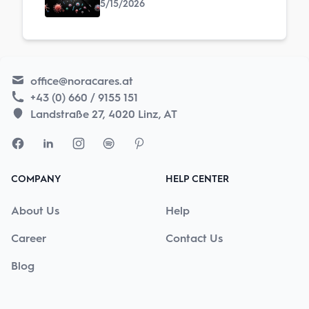
5/15/2026
office@noracares.at
+43 (0) 660 / 9155 151
Landstraße 27, 4020 Linz, AT
COMPANY
HELP CENTER
About Us
Help
Career
Contact Us
Blog