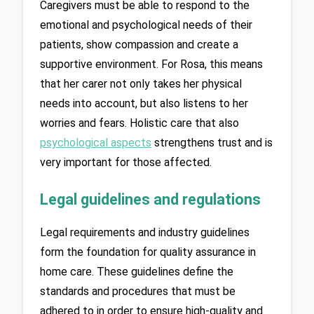
Caregivers must be able to respond to the 
emotional and psychological needs of their 
patients, show compassion and create a 
supportive environment. For Rosa, this means 
that her carer not only takes her physical 
needs into account, but also listens to her 
worries and fears. Holistic care that also 
psychological aspects
 strengthens trust and is 
very important for those affected.
Legal guidelines and regulations
Legal requirements and industry guidelines 
form the foundation for quality assurance in 
home care. These guidelines define the 
standards and procedures that must be 
adhered to in order to ensure high-quality and 