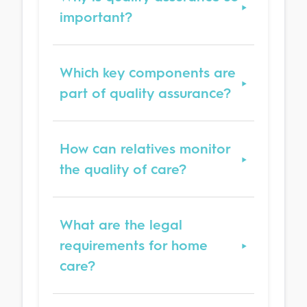
important?
Which key components are
part of quality assurance?
How can relatives monitor
the quality of care?
What are the legal
requirements for home
care?