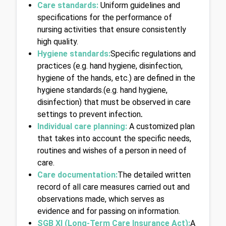
Care standards:
 Uniform guidelines and 
specifications for the performance of 
nursing activities that ensure consistently 
high quality.
Hygiene standards:
Specific regulations and 
practices (e.g. hand hygiene, disinfection, 
hygiene of the hands, etc.) are defined in the 
hygiene standards.(e.g. hand hygiene, 
disinfection) that must be observed in care 
settings to prevent infection
.
Individual care planning: 
A customized plan 
that takes into account the specific needs, 
routines and wishes of a person in need of 
care.
Care documentation:
The detailed written 
record of all care measures carried out and 
observations made, which serves as 
evidence and for passing on information.
SGB XI (Long-Term Care Insurance Act):
A 