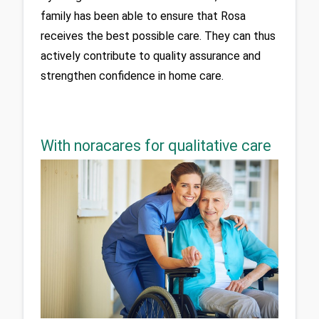
family has been able to ensure that Rosa 
receives the best possible care. They can thus 
actively contribute to quality assurance and 
strengthen confidence in home care.
With noracares for qualitative care