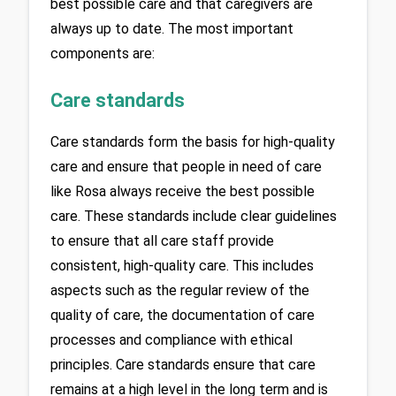
best possible care and that caregivers are 
always up to date. The most important 
components are:
Care standards
Care standards form the basis for high-quality 
care and ensure that people in need of care 
like Rosa always receive the best possible 
care. These standards include clear guidelines 
to ensure that all care staff provide 
consistent, high-quality care. This includes 
aspects such as the regular review of the 
quality of care, the documentation of care 
processes and compliance with ethical 
principles. Care standards ensure that care 
remains at a high level in the long term and is 