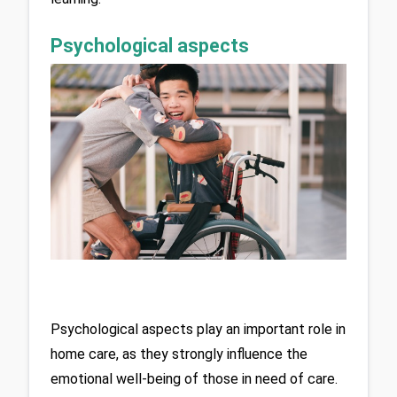
Psychological aspects
Psychological aspects play an important role in 
home care, as they strongly influence the 
emotional well-being of those in need of care. 