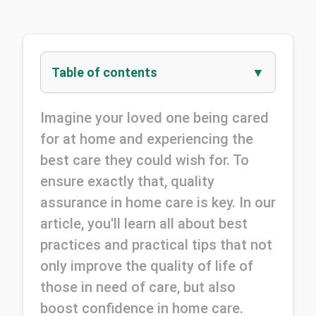
Table of contents
Imagine your loved one being cared 
for at home and experiencing the 
best care they could wish for. To 
ensure exactly that, quality 
assurance in home care is key. In our 
article, you'll learn all about best 
practices and practical tips that not 
only improve the quality of life of 
those in need of care, but also 
boost confidence in home care.