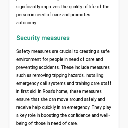
significantly improves the quality of life of the 
person in need of care and promotes 
autonomy.
Security measures
Safety measures are crucial to creating a safe 
environment for people in need of care and 
preventing accidents. These include measures 
such as removing tripping hazards, installing 
emergency call systems and training care staff 
in first aid. In Rosa's home, these measures 
ensure that she can move around safely and 
receive help quickly in an emergency. They play 
a key role in boosting the confidence and well-
being of those in need of care.