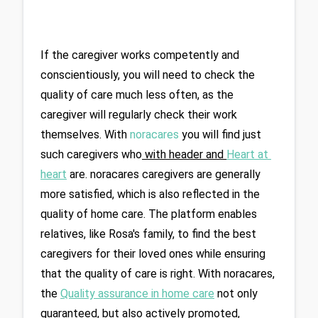
If the caregiver works competently and 
conscientiously, you will need to check the 
quality of care much less often, as the 
caregiver will regularly check their work 
themselves. With 
noracares
you will find just 
such caregivers who
 with header and 
Heart at 
heart
are. noracares caregivers are generally 
more satisfied, which is also reflected in the 
quality of home care. The platform enables 
relatives, like Rosa's family, to find the best 
caregivers for their loved ones while ensuring 
that the quality of care is right. With noracares, 
the 
Quality assurance in home care
 not only 
guaranteed, but also actively promoted, 