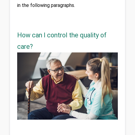
in the following paragraphs.
How can I control the quality of
care?