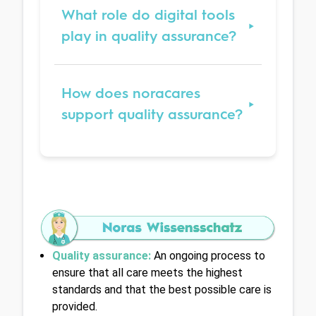
What role do digital tools
play in quality assurance?
How does noracares
support quality assurance?
Quality assurance:
An ongoing process to 
ensure that all care meets the highest 
standards and that the best possible care is 
provided.