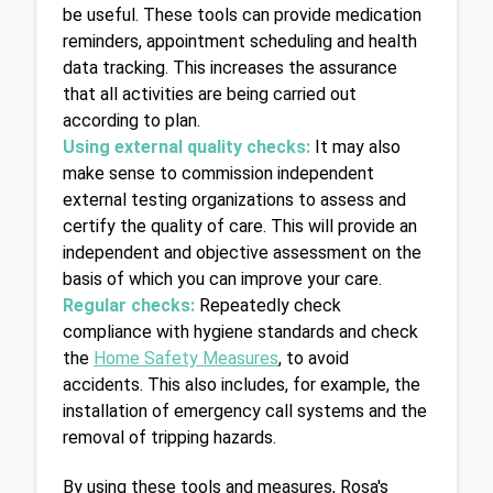
be useful. These tools can provide medication 
reminders, appointment scheduling and health 
data tracking. This increases the assurance 
that all activities are being carried out 
according to plan.
Using external quality checks:
It may also 
make sense to commission independent 
external testing organizations to assess and 
certify the quality of care. This will provide an 
independent and objective assessment on the 
basis of which you can improve your care.
Regular checks: 
Repeatedly check 
compliance with hygiene standards and check 
the 
Home Safety Measures
,
 to avoid 
accidents. This also includes, for example, the 
installation of emergency call systems and the 
removal of tripping hazards.
By using these tools and measures, Rosa's 