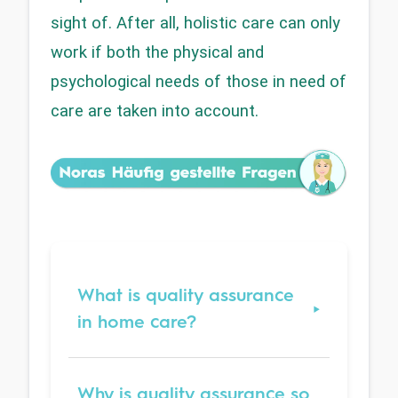
sight of. After all, holistic care can only 
work if both the physical and 
psychological needs of those in need of 
care are taken into account.
What is quality assurance
in home care?
Why is quality assurance so