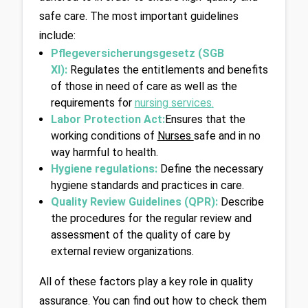
safe care. The most important guidelines 
include:
Pflegeversicherungsgesetz (SGB 
XI):
Regulates the entitlements and benefits 
of those in need of care as well as the 
requirements for 
nursing services
.
Labor Protection Act:
Ensures that the 
working conditions of 
Nurses 
safe and in no 
way harmful to health.
Hygiene regulations: 
Define the necessary 
hygiene standards and practices in care.
Quality Review Guidelines (QPR):
 Describe 
the procedures for the regular review and 
assessment of the quality of care by 
external review organizations.
All of these factors play a key role in quality 
assurance. You can find out how to check them 