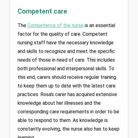
Competent care
The 
Competence of the nurse
 is an essential 
factor for the quality of care. Competent 
nursing staff have the necessary knowledge 
and skills to recognize and meet the specific 
needs of those in need of care. This includes 
both professional and interpersonal skills. To 
this end, carers should receive regular training 
to keep them up to date with the latest care 
practices. Rosa's carer has acquired extensive 
knowledge about her illnesses and the 
corresponding care requirements in order to be 
able to respond to them. As knowledge is 
constantly evolving, the nurse also has to keep 
learning.