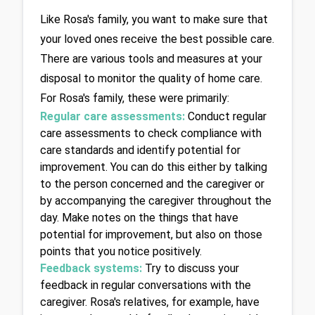
Like Rosa's family, you want to make sure that 
your loved ones receive the best possible care. 
There are various tools and measures at your 
disposal to monitor the quality of home care. 
For Rosa's family, these were primarily:
Regular care assessments:
Conduct regular 
care assessments to check compliance with 
care standards and identify potential for 
improvement. You can do this either by talking 
to the person concerned and the caregiver or 
by accompanying the caregiver throughout the 
day. Make notes on the things that have 
potential for improvement, but also on those 
points that you notice positively.
Feedback systems:
Try to discuss your 
feedback in regular conversations with the 
caregiver. Rosa's relatives, for example, have 