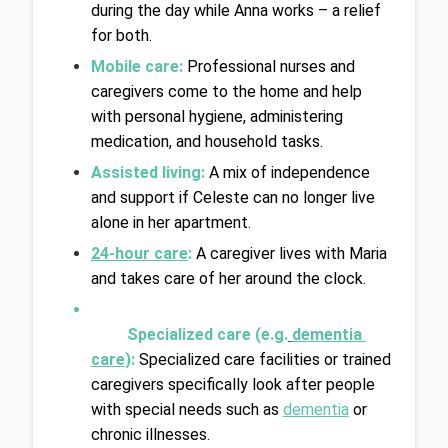
during the day while Anna works – a relief 
for both.
Mobile care:
Professional nurses and 
caregivers come to the home and help 
with personal hygiene, administering 
medication, and household tasks.
Assisted living: 
A mix of independence 
and support if Celeste can no longer live 
alone in her apartment.
24-hour care
:
A caregiver lives with Maria 
and takes care of her around the clock.
Specialized care (e.g.
dementia 
care
): 
Specialized care facilities or trained 
caregivers specifically look after people 
with special needs such as 
dementia
 or 
chronic illnesses.