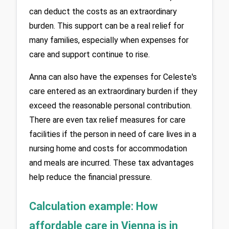
can deduct the costs as an extraordinary 
burden. This support can be a real relief for 
many families, especially when expenses for 
care and support continue to rise.
Anna can also have the expenses for Celeste's 
care entered as an extraordinary burden if they 
exceed the reasonable personal contribution. 
There are even tax relief measures for care 
facilities if the person in need of care lives in a 
nursing home and costs for accommodation 
and meals are incurred. These tax advantages 
help reduce the financial pressure.
Calculation example: How 
affordable care in Vienna is in 