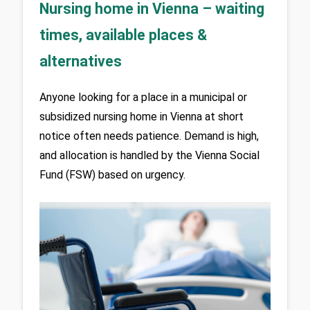
Nursing home in Vienna – waiting
times, available places &
alternatives
Anyone looking for a place in a municipal or 
subsidized nursing home in Vienna at short 
notice often needs patience. Demand is high, 
and allocation is handled by the Vienna Social 
Fund (FSW) based on urgency.