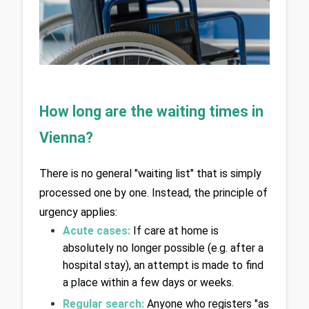
How long are the waiting times in 
Vienna?
There is no general "waiting list" that is simply 
processed one by one. Instead, the principle of 
urgency applies:
Acute cases: 
If care at home is 
absolutely no longer possible (e.g. after a 
hospital stay), an attempt is made to find 
a place within a few days or weeks.
Regular search:
Anyone who registers "as 