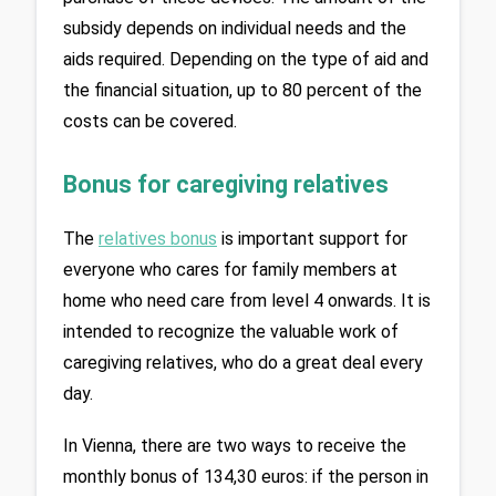
subsidy depends on individual needs and the 
aids required. Depending on the type of aid and 
the financial situation, up to 80 percent of the 
costs can be covered.
Bonus for caregiving relatives
The 
relatives bonus
is important support for 
everyone who cares for family members at 
home who need care from level 4 onwards. It is 
intended to recognize the valuable work of 
caregiving relatives, who do a great deal every 
day.
In Vienna, there are two ways to receive the 
monthly bonus of 134,30 euros: if the person in 