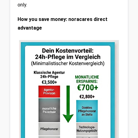
only.
How you save money: noracares direct 
advantage