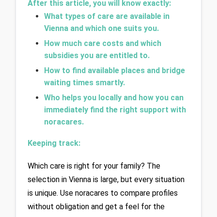
After this article, you will know exactly:
What types of care are available in 
Vienna and which one suits you.
How much care costs and which 
subsidies you are entitled to.
How to find available places and bridge 
waiting times smartly.
Who helps you locally and how you can 
immediately find the right support with 
noracares.
Keeping track: 
Which care is right for your family? The 
selection in Vienna is large, but every situation 
is unique. Use noracares to compare profiles 
without obligation and get a feel for the 