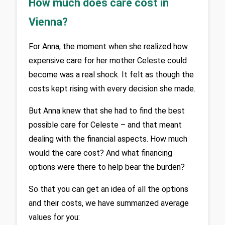
How much does care cost in
Vienna?
For Anna, the moment when she realized how 
expensive care for her mother Celeste could 
become was a real shock. It felt as though the 
costs kept rising with every decision she made. 
But Anna knew that she had to find the best 
possible care for Celeste – and that meant 
dealing with the financial aspects. How much 
would the care cost? And what financing 
options were there to help bear the burden?
So that you can get an idea of all the options 
and their costs, we have summarized average 
values for you: