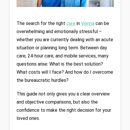
The search for the right 
care
 in 
Vienna
 can be 
overwhelming and emotionally stressful – 
whether you are currently dealing with an acute 
situation or planning long term. Between day 
care, 24-hour care, and mobile services, many 
questions arise: What is the best solution? 
What costs will I face? And how do I overcome 
the bureaucratic hurdles?
This guide not only gives you a clear overview 
and objective comparisons, but also the 
confidence to make the right decision for your 
loved ones.