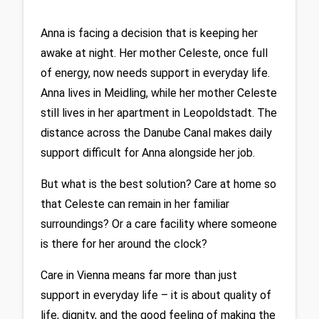
Anna is facing a decision that is keeping her 
awake at night. Her mother Celeste, once full 
of energy, now needs support in everyday life. 
Anna lives in Meidling, while her mother Celeste 
still lives in her apartment in Leopoldstadt. The 
distance across the Danube Canal makes daily 
support difficult for Anna alongside her job.
But what is the best solution? Care at home so 
that Celeste can remain in her familiar 
surroundings? Or a care facility where someone 
is there for her around the clock?
Care in Vienna means far more than just 
support in everyday life – it is about quality of 
life, dignity, and the good feeling of making the 