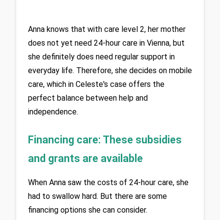
Anna knows that with care level 2, her mother 
does not yet need 24-hour care in Vienna, but 
she definitely does need regular support in 
everyday life. Therefore, she decides on mobile 
care, which in Celeste's case offers the 
perfect balance between help and 
independence. 
Financing care: These subsidies 
and grants are available
When Anna saw the costs of 24-hour care, she 
had to swallow hard. But there are some 
financing options she can consider. 