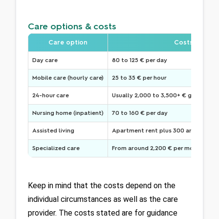
Care options & costs
Care option
Costs
Day care
80 to 125 € per day
Mobile care (hourly care)
25 to 35 € per hour
24-hour care
Usually 2,000 to 3,500+ € gross
Nursing home (inpatient)
70 to 160 € per day
Assisted living
Apartment rent plus 300 and 800 € 
Specialized care
From around 2,200 € per month (for 
Keep in mind that the costs depend on the 
individual circumstances as well as the care 
provider. The costs stated are for guidance 