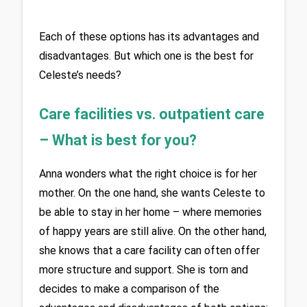
Each of these options has its advantages and 
disadvantages. But which one is the best for 
Celeste’s needs?
Care facilities vs. outpatient care 
– What is best for you?
Anna wonders what the right choice is for her 
mother. On the one hand, she wants Celeste to 
be able to stay in her home – where memories 
of happy years are still alive. On the other hand, 
she knows that a care facility can often offer 
more structure and support. She is torn and 
decides to make a comparison of the 