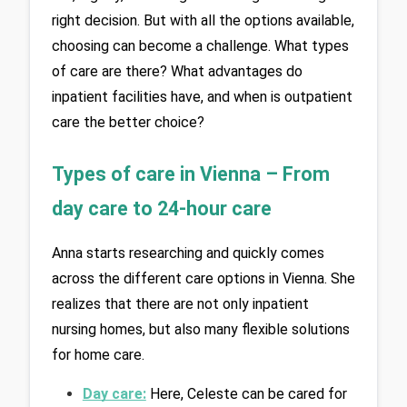
right decision. But with all the options available, 
choosing can become a challenge. What types 
of care are there? What advantages do 
inpatient facilities have, and when is outpatient 
care the better choice?
Types of care in Vienna – From 
day care to 24-hour care
Anna starts researching and quickly comes 
across the different care options in Vienna. She 
realizes that there are not only inpatient 
nursing homes, but also many flexible solutions 
for home care.
Day care:
Here, Celeste can be cared for 