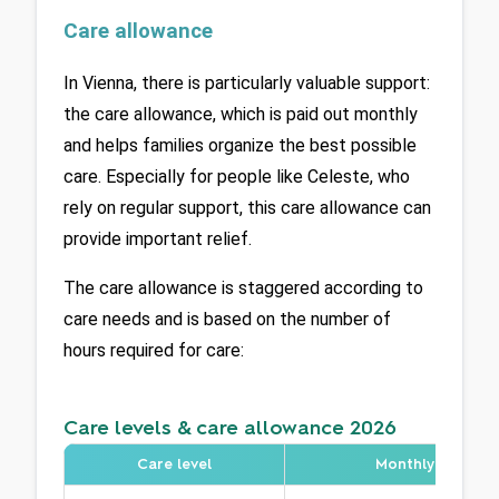
Care allowance
In Vienna, there is particularly valuable support: 
the care allowance, which is paid out monthly 
and helps families organize the best possible 
care. Especially for people like Celeste, who 
rely on regular support, this care allowance can 
provide important relief.
The care allowance is staggered according to 
care needs and is based on the number of 
hours required for care:
Care levels & care allowance 2026
Care level
Monthly care ne