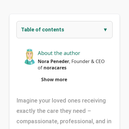
Table of contents
About the author
Nora Peneder
,
Founder & CEO
of
noracares
Show more
Imagine your loved ones receiving 
exactly the care they need – 
compassionate, professional, and in 