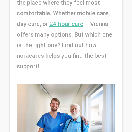
the place where they feel most 
comfortable. Whether mobile care, 
day care, or 
24-hour care
– Vienna 
offers many options. But which one 
is the right one? Find out how 
noracares helps you find the best 
support!