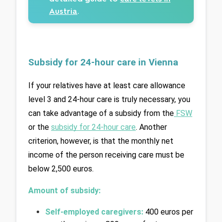
Austria
.
Subsidy for 24-hour care in Vienna
If your relatives have at least care allowance 
level 3 and 24-hour care is truly necessary, you 
can take advantage of a subsidy from the
FSW
or the 
subsidy for 24-hour care
. Another 
criterion, however, is that the monthly net 
income of the person receiving care must be 
below 2,500 euros.
Amount of subsidy:
Self-employed caregivers:
400 euros per 