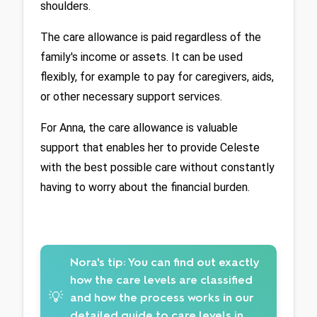
shoulders.
The care allowance is paid regardless of the 
family's income or assets. It can be used 
flexibly, for example to pay for caregivers, aids, 
or other necessary support services. 
For Anna, the care allowance is valuable 
support that enables her to provide Celeste 
with the best possible care without constantly 
having to worry about the financial burden.
Nora's tip:
You can find out exactly
how the care levels are classified
💡
and how the process works in our
detailed guide to
care levels in