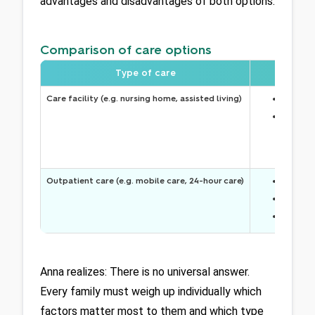
advantages and disadvantages of both options: 
Comparison of care options
Type of care
Care facility (e.g. nursing home, assisted living)
Around-
Sense o
Outpatient care (e.g. mobile care, 24-hour care)
Celeste 
More se
Closer 
Anna realizes: There is no universal answer. 
Every family must weigh up individually which 
factors matter most to them and which type 