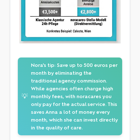
Nora's tip:
Save up to 500 euros per
month by eliminating the
traditional agency commission.
While agencies often charge high
💡
monthly fees, with noracares you
only pay for the actual service. This
saves Anna a lot of money every
month, which she can invest directly
in the quality of care.