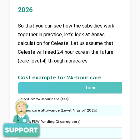
2026
So that you can see how the subsidies work 
together in practice, let's look at Anna's 
calculation for Celeste. Let us assume that 
Celeste will need 24-hour care in the future 
(care level 4) through noracares:
Cost example for 24-hour care
Item
Cost of 24-hour care (fee)
Minus care allowance (Level 4, as of 2026)
Minus FSW funding (2 caregivers)
---