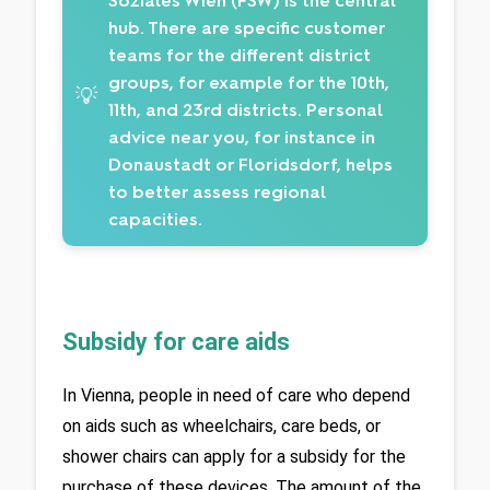
Soziales Wien (FSW) is the central
hub. There are specific customer
teams for the different district
groups, for example for the 10th,
💡
11th, and 23rd districts. Personal
advice near you, for instance in
Donaustadt or Floridsdorf, helps
to better assess regional
capacities.
Subsidy for care aids
In Vienna, people in need of care who depend 
on aids such as wheelchairs, care beds, or 
shower chairs can apply for a subsidy for the 
purchase of these devices. The amount of the 