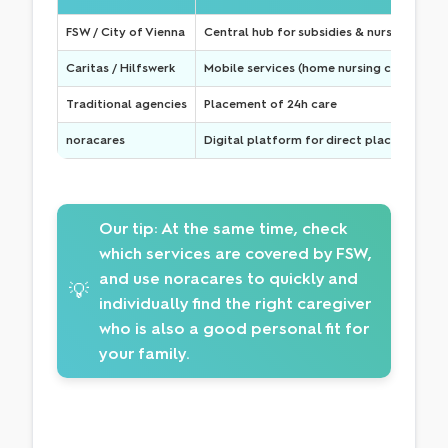
FSW / City of Vienna
Central hub for subsidies & nursing home
Caritas / Hilfswerk
Mobile services (home nursing care) & h
Traditional agencies
Placement of 24h care
noracares
Digital platform for direct placement
Our tip:
At the same time, check
which services are covered by FSW,
and use noracares to quickly and
💡
individually find the right caregiver
who is also a good personal fit for
your family.