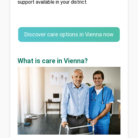
support available in your district.
Discover care options in Vienna now
What is care in Vienna?