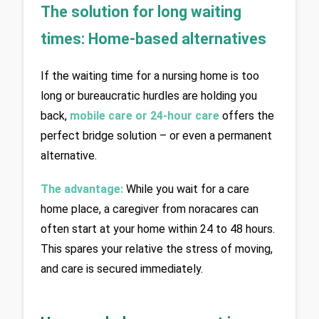
The solution for long waiting 
times: Home-based alternatives
If the waiting time for a nursing home is too 
long or bureaucratic hurdles are holding you 
back, 
mobile care or 24-hour care
 offers the 
perfect bridge solution – or even a permanent 
alternative.
The advantage:
 While you wait for a care 
home place, a caregiver from noracares can 
often start at your home within 24 to 48 hours. 
This spares your relative the stress of moving, 
and care is secured immediately.