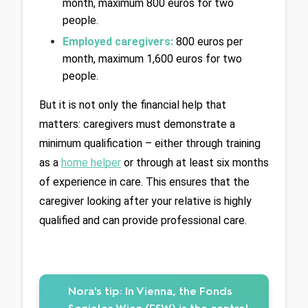
month, maximum 800 euros for two 
people.
Employed caregivers: 
800 euros per 
month, maximum 1,600 euros for two 
people.
But it is not only the financial help that 
matters: caregivers must demonstrate a 
minimum qualification – either through training 
as a 
home helper
 or through at least six months 
of experience in care. This ensures that the 
caregiver looking after your relative is highly 
qualified and can provide professional care.
Nora's tip:
In Vienna, the Fonds