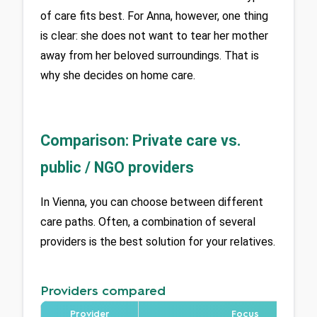
of care fits best. For Anna, however, one thing 
is clear: she does not want to tear her mother 
away from her beloved surroundings. That is 
why she decides on home care.
Comparison: Private care vs.
public / NGO providers
In Vienna, you can choose between different 
care paths. Often, a combination of several 
providers is the best solution for your relatives.
Providers compared
Provider
Focus