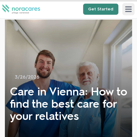
Get Started
Open 
3/26/2026
Care in Vienna: How to
find the best care for
your relatives