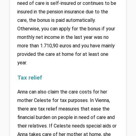
need of care is self-insured or continues to be 
insured in the pension insurance due to the 
care, the bonus is paid automatically. 
Otherwise, you can apply for the bonus if your 
monthly net income in the last year was no 
more than 1.710,90 euros and you have mainly 
provided the care at home for at least one 
year.
Tax relief 
Anna can also claim the care costs for her 
mother Celeste for tax purposes. In Vienna, 
there are tax relief measures that ease the 
financial burden on people in need of care and 
their relatives. If Celeste needs special aids or 
Anna takes care of her mother at home, she 