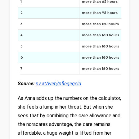
1
more than 65 hours
2
more than 95 hours
3
more than 120 hours
4
more than 160 hours
5
more than 180 hours
6
more than 180 hours
7
more than 180 hours
Source:
pv.at/web/pflegegeld
As Anna adds up the numbers on the calculator, 
she feels a lump in her throat. But when she 
sees that by combining the care allowance and 
the noracares advantage, the care remains 
affordable, a huge weight is lifted from her 