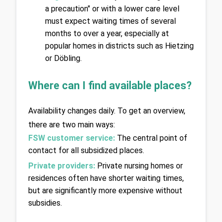
a precaution" or with a lower care level 
must expect waiting times of several 
months to over a year, especially at 
popular homes in districts such as Hietzing 
or Döbling.
Where can I find available places?
Availability changes daily. To get an overview, 
there are two main ways:
FSW customer service:
The central point of 
contact for all subsidized places.
Private providers:
Private nursing homes or 
residences often have shorter waiting times, 
but are significantly more expensive without 
subsidies.