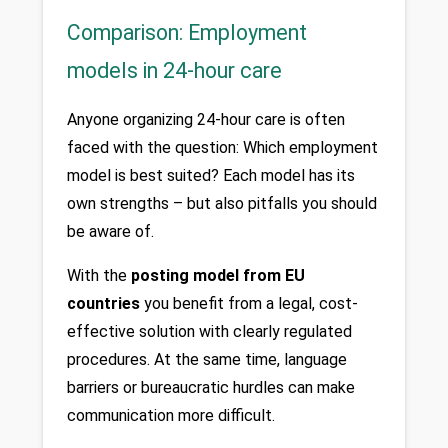
Comparison: Employment
models in 24-hour care
Anyone organizing 24-hour care is often 
faced with the question: Which employment 
model is best suited? Each model has its 
own strengths – but also pitfalls you should 
be aware of.
With the 
posting model from EU 
countries
 you benefit from a legal, cost-
effective solution with clearly regulated 
procedures. At the same time, language 
barriers or bureaucratic hurdles can make 
communication more difficult.