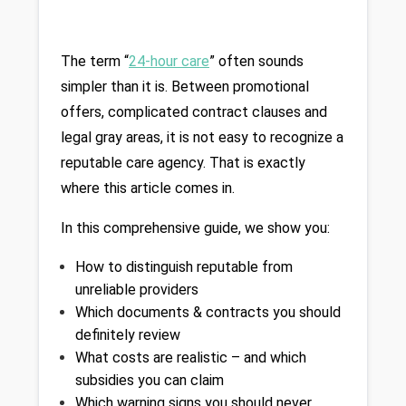
The term “
24-hour care
” often sounds 
simpler than it is. Between promotional 
offers, complicated contract clauses and 
legal gray areas, it is not easy to recognize a 
reputable care agency. That is exactly 
where this article comes in.
In this comprehensive guide, we show you:
How to distinguish reputable from 
unreliable providers
Which documents & contracts you should 
definitely review
What costs are realistic – and which 
subsidies you can claim
Which warning signs you should never 