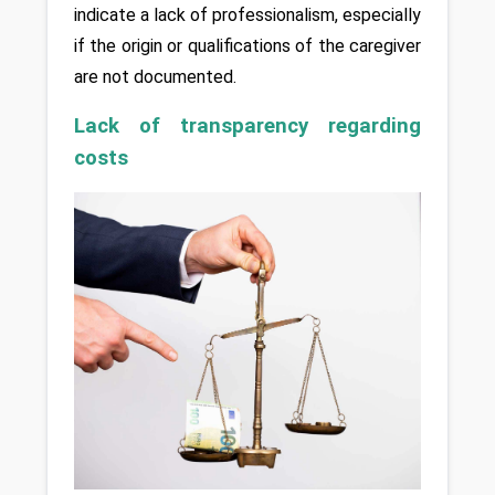
indicate a lack of professionalism, especially 
if the origin or qualifications of the caregiver 
are not documented.
Lack of transparency regarding 
costs