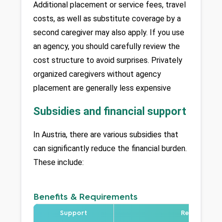
Additional placement or service fees, travel 
costs, as well as substitute coverage by a 
second caregiver may also apply. If you use 
an agency, you should carefully review the 
cost structure to avoid surprises. Privately 
organized caregivers without agency 
placement are generally less expensive
Subsidies and financial support
In Austria, there are various subsidies that 
can significantly reduce the financial burden. 
These include:
Benefits & Requirements
Support
Requirement