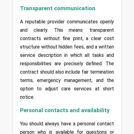
Transparent communication
A reputable provider communicates openly 
and clearly. This means: transparent 
contracts without fine print, a clear cost 
structure without hidden fees, and a written 
service description in which all tasks and 
responsibilities are precisely defined. The 
contract should also include fair termination 
terms, emergency management, and the 
option to adjust care services at short 
notice.
Personal contacts and availability
You should always have a personal contact 
person who is available for questions or 