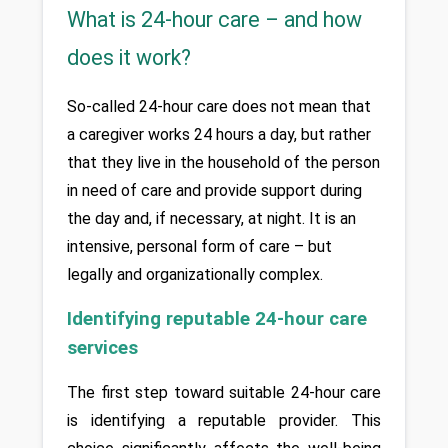
What is 24-hour care – and how
does it work?
So-called 24-hour care does not mean that 
a caregiver works 24 hours a day, but rather 
that they live in the household of the person 
in need of care and provide support during 
the day and, if necessary, at night. It is an 
intensive, personal form of care – but 
legally and organizationally complex.
Identifying reputable 24-hour care 
services
The first step toward suitable 24-hour care 
is identifying a reputable provider. This 