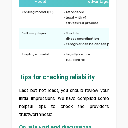
Model
Advantages
Posting model (EU)
• Affordable
• legal with A1
• structured process
Self-employed
• Flexible
• direct coordination
• caregiver can be chosen personally
Employer model
• Legally secure
• full control
Tips for checking reliability
Last but not least, you should review your 
initial impressions. We have compiled some 
helpful tips to check the provider’s 
trustworthiness:
On-site visit and discussions