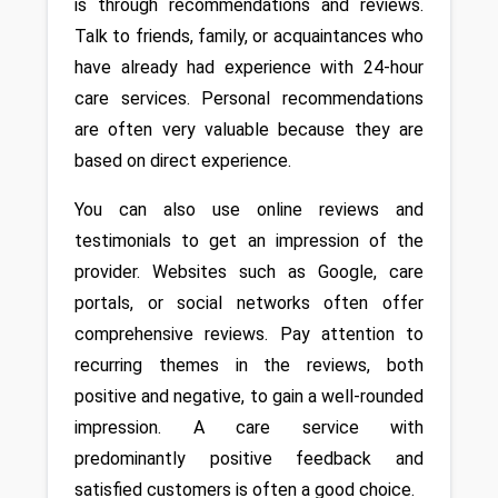
is through recommendations and reviews. 
Talk to friends, family, or acquaintances who 
have already had experience with 24-hour 
care services. Personal recommendations 
are often very valuable because they are 
based on direct experience. 
You can also use online reviews and 
testimonials to get an impression of the 
provider. Websites such as Google, care 
portals, or social networks often offer 
comprehensive reviews. Pay attention to 
recurring themes in the reviews, both 
positive and negative, to gain a well-rounded 
impression. A care service with 
predominantly positive feedback and 
satisfied customers is often a good choice.