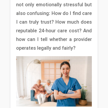
not only emotionally stressful but 
also confusing: How do I find care 
I can truly trust? How much does 
reputable 24-hour care cost? And 
how can I tell whether a provider 
operates legally and fairly?