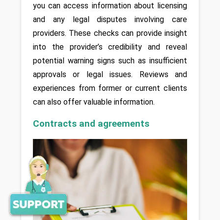
you can access information about licensing 
and any legal disputes involving care 
providers. These checks can provide insight 
into the provider’s credibility and reveal 
potential warning signs such as insufficient 
approvals or legal issues. Reviews and 
experiences from former or current clients 
can also offer valuable information.
Contracts and agreements