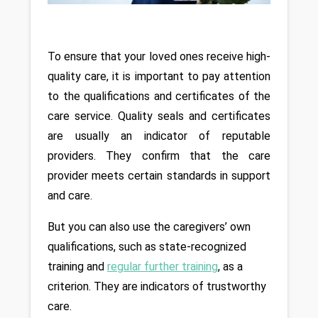
To ensure that your loved ones receive high-
quality care, it is important to pay attention 
to the qualifications and certificates of the 
care service. Quality seals and certificates 
are usually an indicator of reputable 
providers. They confirm that the care 
provider meets certain standards in support 
and care. 
But you can also use the caregivers’ own 
qualifications, such as state-recognized 
training and 
regular further training
, as a 
criterion. They are indicators of trustworthy 
care.