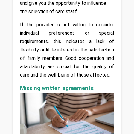
and give you the opportunity to influence 
the selection of care staff. 
If the provider is not willing to consider 
individual preferences or special 
requirements, this indicates a lack of 
flexibility or little interest in the satisfaction 
of family members. Good cooperation and 
adaptability are crucial for the quality of 
care and the well-being of those affected.
Missing written agreements