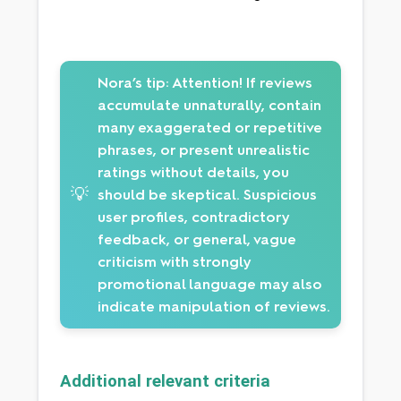
Nora’s tip:
Attention! If reviews
accumulate unnaturally, contain
many exaggerated or repetitive
phrases, or present unrealistic
ratings without details, you
💡
should be skeptical. Suspicious
user profiles, contradictory
feedback, or general, vague
criticism with strongly
promotional language may also
indicate manipulation of reviews.
Additional relevant criteria