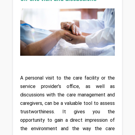
A personal visit to the care facility or the 
service provider’s office, as well as 
discussions with the care management and 
caregivers, can be a valuable tool to assess 
trustworthiness. It gives you the 
opportunity to gain a direct impression of 
the environment and the way the care 