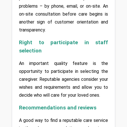
problems – by phone, email, or on-site. An 
on-site consultation before care begins is 
another sign of customer orientation and 
transparency.
Right to participate in staff 
selection
An important quality feature is the 
opportunity to participate in selecting the 
caregiver. Reputable agencies consider your 
wishes and requirements and allow you to 
decide who will care for your loved ones.
Recommendations and reviews
A good way to find a reputable care service 