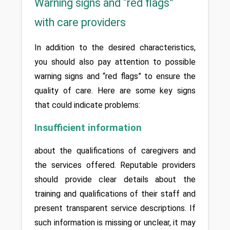
Warning signs and “red flags”
with care providers
In addition to the desired characteristics, 
you should also pay attention to possible 
warning signs and “red flags” to ensure the 
quality of care. Here are some key signs 
that could indicate problems: 
Insufficient information
about the qualifications of caregivers and 
the services offered. Reputable providers 
should provide clear details about the 
training and qualifications of their staff and 
present transparent service descriptions. If 
such information is missing or unclear, it may 