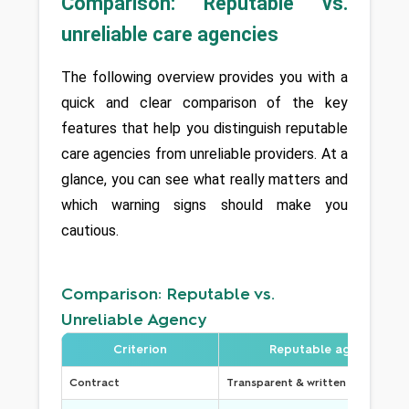
Comparison: Reputable vs. 
unreliable care agencies
The following overview provides you with a 
quick and clear comparison of the key 
features that help you distinguish reputable 
care agencies from unreliable providers. At a 
glance, you can see what really matters and 
which warning signs should make you 
cautious.
Comparison: Reputable vs.
Unreliable Agency
Criterion
Reputable agency
Contract
Transparent & written