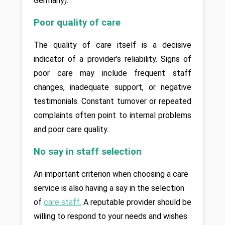
Germany).
Poor quality of care
The quality of care itself is a decisive 
indicator of a provider’s reliability. Signs of 
poor care may include frequent staff 
changes, inadequate support, or negative 
testimonials. Constant turnover or repeated 
complaints often point to internal problems 
and poor care quality.
No say in staff selection
An important criterion when choosing a care 
service is also having a say in the selection 
of 
care staff
.
 A reputable provider should be 
willing to respond to your needs and wishes 