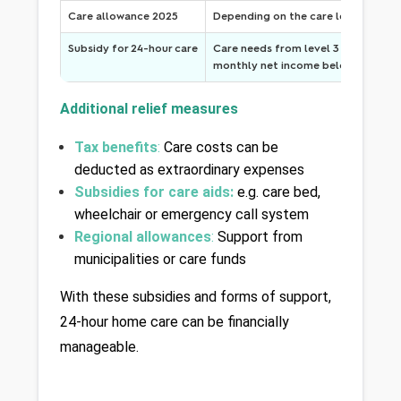
Care allowance 2025
Depending on the care level
Subsidy for 24-hour care
Care needs from level 3 (from level 
monthly net income below 2,500 €
Additional relief measures
Tax benefits
: 
Care costs can be 
deducted as extraordinary expenses
Subsidies for care aids:
 e.g. care bed, 
wheelchair or emergency call system
Regional allowances
: 
Support from 
municipalities or care funds
With these subsidies and forms of support, 
24-hour home care can be financially 
manageable.