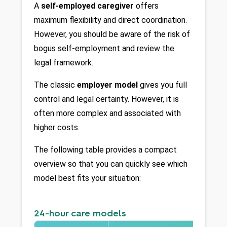
A 
self-employed caregiver
 offers 
maximum flexibility and direct coordination. 
However, you should be aware of the risk of 
bogus self-employment and review the 
legal framework.
The classic 
employer model
 gives you full 
control and legal certainty. However, it is 
often more complex and associated with 
higher costs.
The following table provides a compact 
overview so that you can quickly see which 
model best fits your situation:
24-hour care models