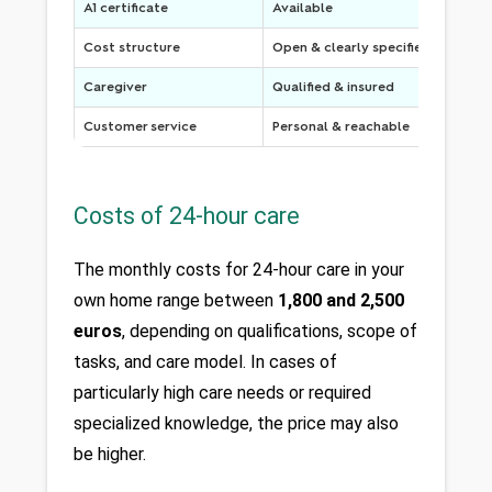
A1 certificate
Available
Cost structure
Open & clearly specified
Caregiver
Qualified & insured
Customer service
Personal & reachable
Costs of 24-hour care
The monthly costs for 24-hour care in your 
own home range between 
1,800 and 2,500 
euros
, depending on qualifications, scope of 
tasks, and care model. In cases of 
particularly high care needs or required 
specialized knowledge, the price may also 
be higher. 