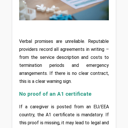
Verbal promises are unreliable. Reputable 
providers record all agreements in writing – 
from the service description and costs to 
termination periods and emergency 
arrangements. If there is no clear contract, 
this is a clear warning sign.
No proof of an A1 certificate
If a caregiver is posted from an EU/EEA 
country, the A1 certificate is mandatory. If 
this proof is missing, it may lead to legal and 