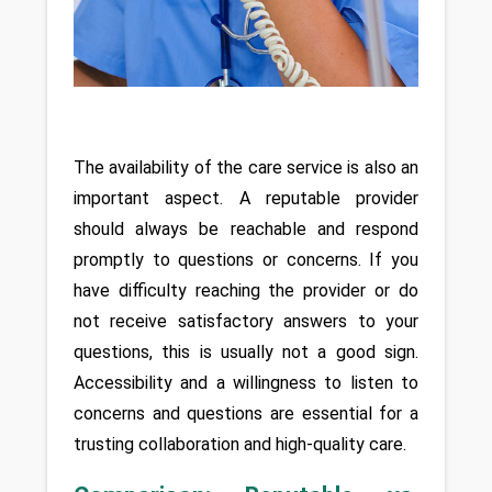
The availability of the care service is also an 
important aspect. A reputable provider 
should always be reachable and respond 
promptly to questions or concerns. If you 
have difficulty reaching the provider or do 
not receive satisfactory answers to your 
questions, this is usually not a good sign. 
Accessibility and a willingness to listen to 
concerns and questions are essential for a 
trusting collaboration and high-quality care.