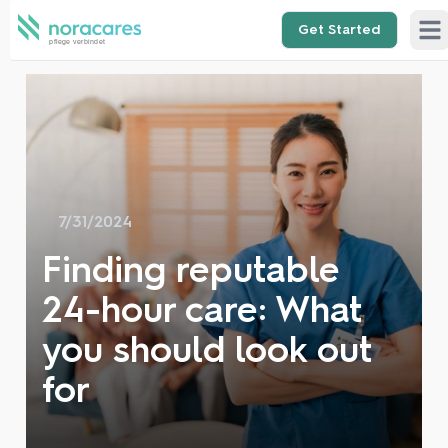
Get Started
Ope
7/31/2024
Finding reputable
24-hour care: What
you should look out
for