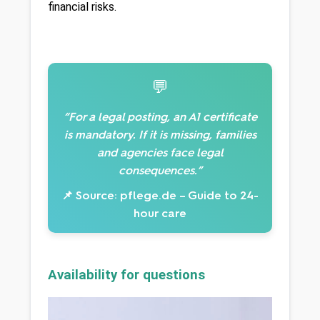
financial risks.
💬
“For a legal posting, an A1 certificate
is mandatory. If it is missing, families
and agencies face legal
consequences.”
📌 Source: pflege.de – Guide to 24-
hour care
Availability for questions