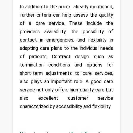
In addition to the points already mentioned, 
further criteria can help assess the quality 
of a care service. These include the 
provider’s availability, the possibility of 
contact in emergencies, and flexibility in 
adapting care plans to the individual needs 
of patients. Contract design, such as 
termination conditions and options for 
short-term adjustments to care services, 
also plays an important role. A good care 
service not only offers high-quality care but 
also excellent customer service 
characterized by accessibility and flexibility.