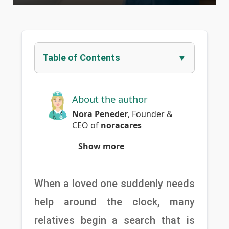
Table of Contents
About the author
Nora Peneder
,
Founder &
CEO
of
noracares
Show more
When a loved one suddenly needs 
help around the clock, many 
relatives begin a search that is 