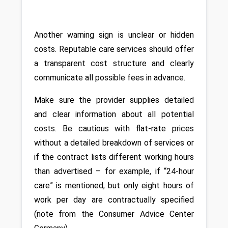
Another warning sign is unclear or hidden 
costs. Reputable care services should offer 
a transparent cost structure and clearly 
communicate all possible fees in advance. 
Make sure the provider supplies detailed 
and clear information about all potential 
costs. Be cautious with flat-rate prices 
without a detailed breakdown of services or 
if the contract lists different working hours 
than advertised – for example, if “24-hour 
care” is mentioned, but only eight hours of 
work per day are contractually specified 
(note from the Consumer Advice Center 