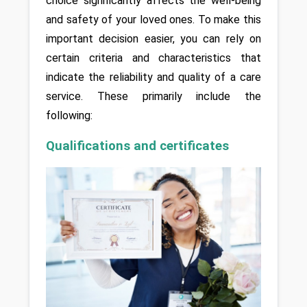
choice significantly affects the well-being 
and safety of your loved ones. To make this 
important decision easier, you can rely on 
certain criteria and characteristics that 
indicate the reliability and quality of a care 
service. These primarily include the 
following:
Qualifications and certificates