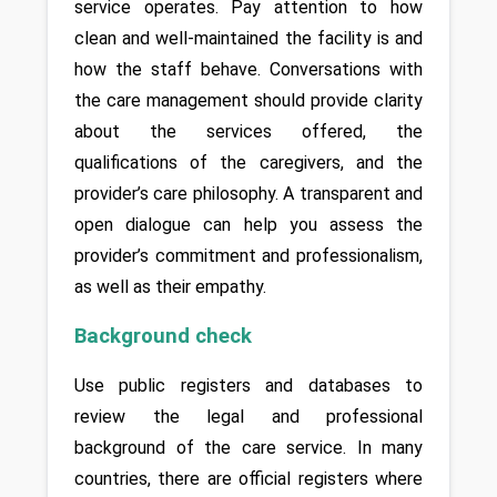
service operates. Pay attention to how 
clean and well-maintained the facility is and 
how the staff behave. Conversations with 
the care management should provide clarity 
about the services offered, the 
qualifications of the caregivers, and the 
provider’s care philosophy. A transparent and 
open dialogue can help you assess the 
provider’s commitment and professionalism, 
as well as their empathy.
Background check
Use public registers and databases to 
review the legal and professional 
background of the care service. In many 
countries, there are official registers where 