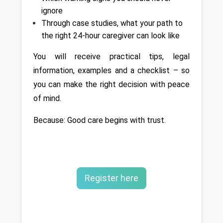
ignore
Through case studies, what your path to 
the right 24-hour caregiver can look like
You will receive practical tips, legal 
information, examples and a checklist – so 
you can make the right decision with peace 
of mind.
Because: Good care begins with trust.
Register here