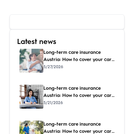
Latest news
Long-term care insurance
Austria: How to cover your care
costs
5/27/2026
Long-term care insurance
Austria: How to cover your care
costs
5/21/2026
Long-term care insurance
Austria: How to cover your care