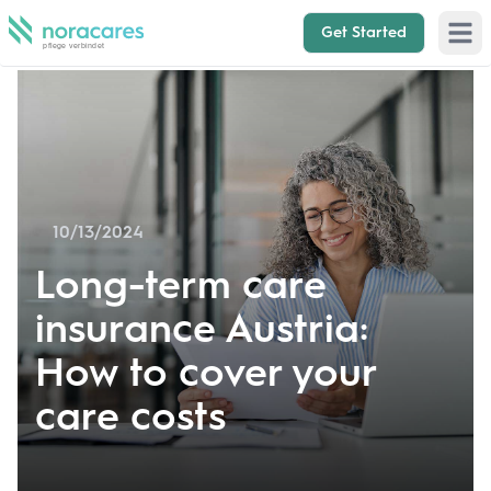
Get Started
Open 
10/13/2024
Long-term care
insurance Austria:
How to cover your
care costs