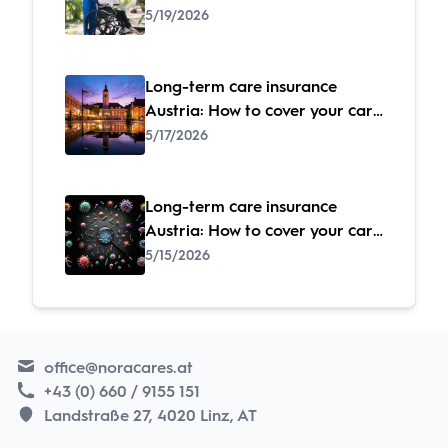
costs
5/19/2026
Long-term care insurance
Austria: How to cover your care
costs
5/17/2026
Long-term care insurance
Austria: How to cover your care
costs
5/15/2026
office@noracares.at
+43 (0) 660 / 9155 151
Landstraße 27, 4020 Linz, AT