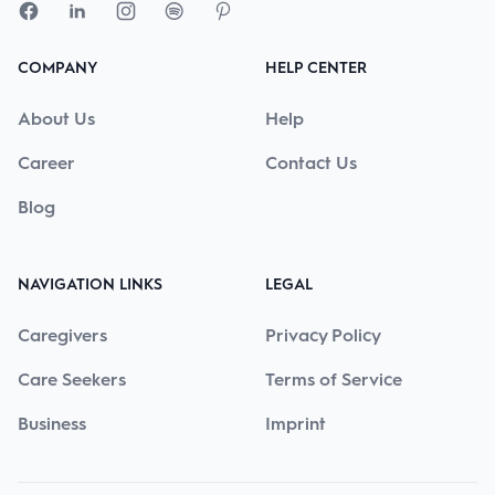
COMPANY
HELP CENTER
About Us
Help
Career
Contact Us
Blog
NAVIGATION LINKS
LEGAL
Caregivers
Privacy Policy
Care Seekers
Terms of Service
Business
Imprint