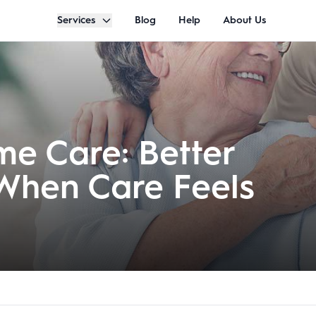
Services
Blog
Help
About Us
e Care: Better
 When Care Feels