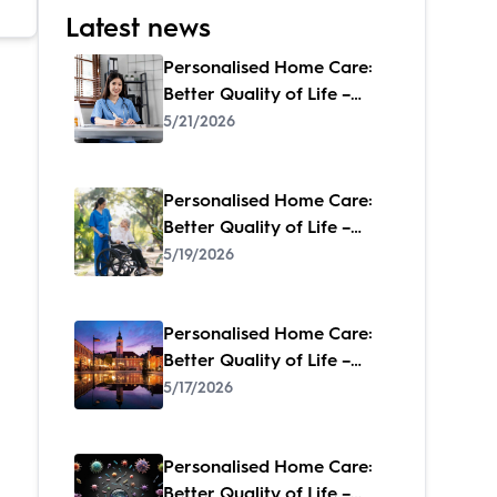
Latest news
Personalised Home Care:
Better Quality of Life –
When Care Feels Like
5/21/2026
Family
Personalised Home Care:
Better Quality of Life –
When Care Feels Like
5/19/2026
Family
Personalised Home Care:
Better Quality of Life –
When Care Feels Like
5/17/2026
Family
Personalised Home Care:
Better Quality of Life –