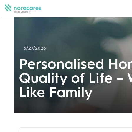
5/27/2026
Personalised Hom
Quality of Life –
Like Family