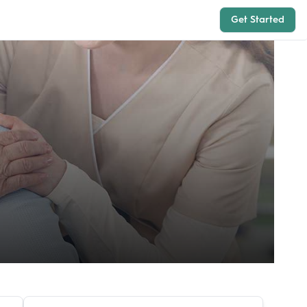
Get Started