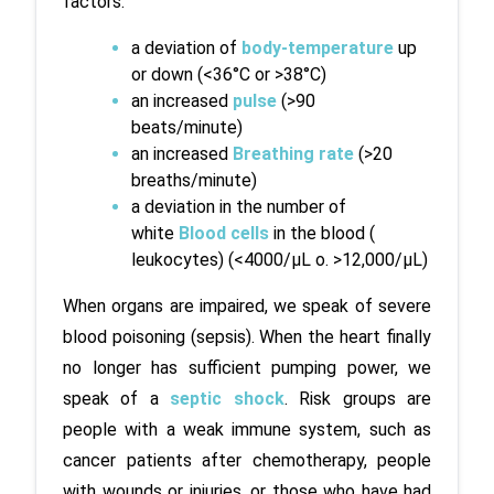
factors:
a deviation of
 body-temperature
 up 
or down (<36°C or >38°C)
an increased
 pulse 
(>90 
beats/minute)
an increased
 Breathing rate
 (>20 
breaths/minute)
a deviation in the number of 
white 
Blood cells
 in the blood ( 
leukocytes) (<4000/µL o. >12,000/µL)
When organs are impaired, we speak of severe 
blood poisoning (sepsis). When the heart finally 
no longer has sufficient pumping power, we 
speak of a 
septic shock
. Risk groups are 
people with a weak immune system, such as 
cancer patients after chemotherapy, people 
with wounds or injuries, or those who have had 