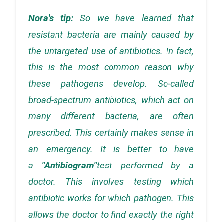
Nora's tip: 
So we have learned that 
resistant bacteria are mainly caused by 
the untargeted use of antibiotics. In fact, 
this is the most common reason why 
these pathogens develop. So-called 
broad-spectrum antibiotics, which act on 
many different bacteria, are often 
prescribed. This certainly makes sense in 
an emergency. It is better to have 
a 
"Antibiogram"
test performed by a 
doctor. This involves testing which 
antibiotic works for which pathogen. This 
allows the doctor to find exactly the right 