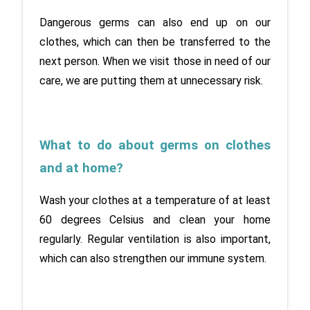
Dangerous germs can also end up on our 
clothes, which can then be transferred to the 
next person. When we visit those in need of our 
care, we are putting them at unnecessary risk.
What to do about germs on clothes 
and at home?
Wash your clothes at a temperature of at least 
60 degrees Celsius and clean your home 
regularly. Regular ventilation is also important, 
which can also strengthen our immune system.