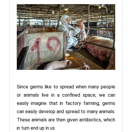
Since germs like to spread when many people 
or animals live in a confined space, we can 
easily imagine that in factory farming, germs 
can easily develop and spread to many animals. 
These animals are then given antibiotics, which 
in turn end up in us.