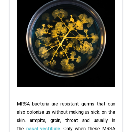
MRSA bacteria are resistant germs that can 
also colonize us without making us sick: on the 
skin, armpits, groin, throat and usually in 
the 
nasal vestibule
. Only when these MRSA 