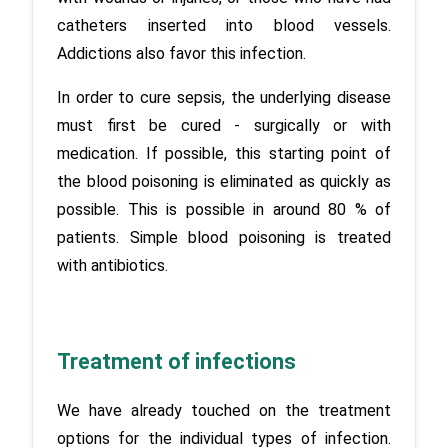
catheters inserted into blood vessels. 
Addictions also favor this infection.
In order to cure sepsis, the underlying disease 
must first be cured - surgically or with 
medication. If possible, this starting point of 
the blood poisoning is eliminated as quickly as 
possible. This is possible in around 80 % of 
patients. Simple blood poisoning is treated 
with antibiotics.
Treatment of infections
We have already touched on the treatment 
options for the individual types of infection. 