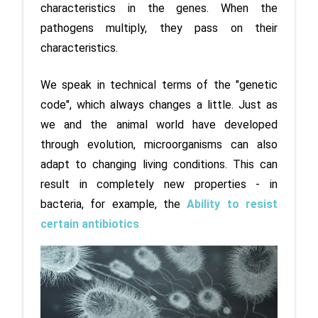
characteristics in the genes. When the 
pathogens multiply, they pass on their 
characteristics. 
We speak in technical terms of the "genetic 
code", which always changes a little. Just as 
we and the animal world have developed 
through evolution, microorganisms can also 
adapt to changing living conditions. This can 
result in completely new properties - in 
bacteria, for example, the 
Ability to resist 
certain antibiotics
.