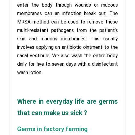
enter the body through wounds or mucous 
membranes can an infection break out. The 
MRSA method can be used to remove these 
multi-resistant pathogens from the patient's 
skin and mucous membranes. This usually 
involves applying an antibiotic ointment to the 
nasal vestibule. We also wash the entire body 
daily for five to seven days with a disinfectant 
wash lotion.
Where in everyday life are germs 
that can make us sick ?
Germs in factory farming