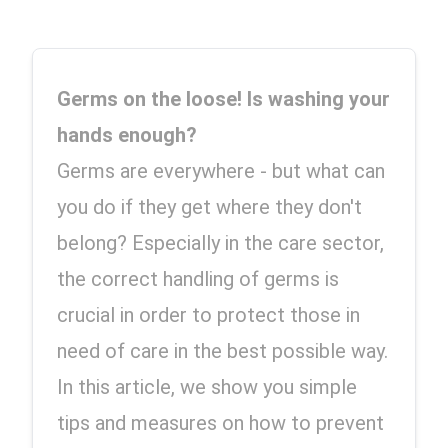
Germs on the loose! Is washing your 
hands enough? 
Germs are everywhere - but what can 
you do if they get where they don't 
belong? Especially in the care sector, 
the correct handling of germs is 
crucial in order to protect those in 
need of care in the best possible way. 
In this article, we show you simple 
tips and measures on how to prevent 