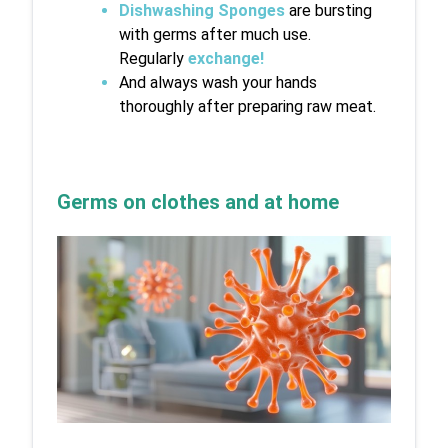
Dishwashing Sponges
 are bursting 
with germs after much use. 
Regularly 
exchange
!
And always wash your hands 
thoroughly after preparing raw meat.
Germs on clothes and at home