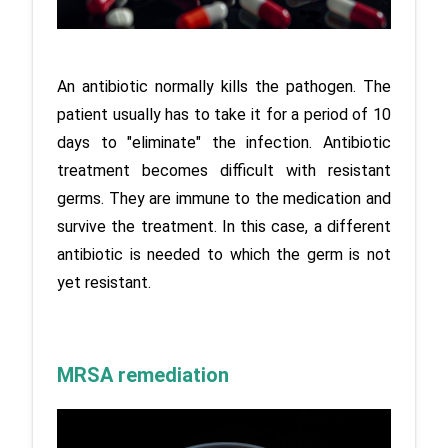
An antibiotic normally kills the pathogen. The 
patient usually has to take it for a period of 10 
days to "eliminate" the infection. Antibiotic 
treatment becomes difficult with resistant 
germs. They are immune to the medication and 
survive the treatment. In this case, a different 
antibiotic is needed to which the germ is not 
yet resistant.
MRSA remediation