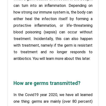
can turn into an inflammation. Depending on 
how strong our immune system is, the body can 
either heal the infection itself by forming a 
protective inflammation, or life-threatening 
blood poisoning (sepsis) can occur without 
treatment. Incidentally, this can also happen 
with treatment, namely if the germ is resistant 
to treatment and no longer responds to 
antibiotics. You will learn more about this later.
How are germs transmitted?
In the Covid19 year 2020, we have all learned 
one thing: germs are mainly (over 80 percent) 