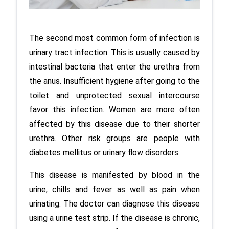
The second most common form of infection is 
urinary tract infection. This is usually caused by 
intestinal bacteria that enter the urethra from 
the anus. Insufficient hygiene after going to the 
toilet and unprotected sexual intercourse 
favor this infection. Women are more often 
affected by this disease due to their shorter 
urethra. Other risk groups are people with 
diabetes mellitus or urinary flow disorders. 
This disease is manifested by blood in the 
urine, chills and fever as well as pain when 
urinating. The doctor can diagnose this disease 
using a urine test strip. If the disease is chronic, 