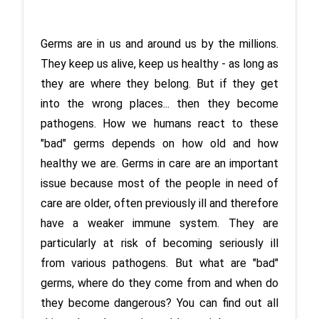
Germs are in us and around us by the millions. 
They keep us alive, keep us healthy - as long as 
they are where they belong. But if they get 
into the wrong places... then they become 
pathogens. How we humans react to these 
"bad" germs depends on how old and how 
healthy we are. Germs in care are an important 
issue because most of the people in need of 
care are older, often previously ill and therefore 
have a weaker immune system. They are 
particularly at risk of becoming seriously ill 
from various pathogens. But what are "bad" 
germs, where do they come from and when do 
they become dangerous? You can find out all 