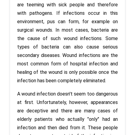
are teeming with sick people and therefore 
with pathogens. If infections occur in this 
environment, pus can form, for example on 
surgical wounds. In most cases, bacteria are 
the cause of such wound infections. Some 
types of bacteria can also cause serious 
secondary diseases. Wound infections are the 
most common form of hospital infection and 
healing of the wound is only possible once the 
A wound infection doesn't seem too dangerous 
at first. Unfortunately, however, appearances 
are deceptive and there are many cases of 
elderly patients who actually "only" had an 
infection and then died from it. These people 