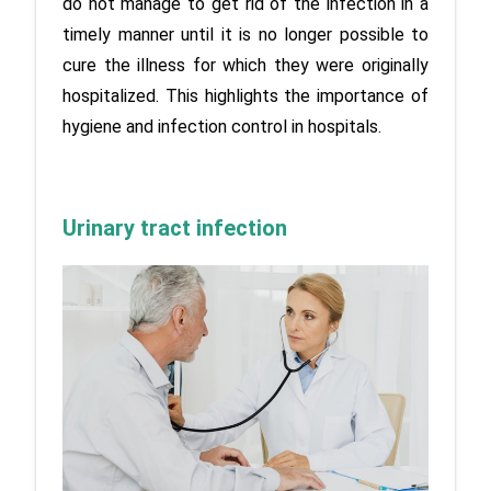
do not manage to get rid of the infection in a 
timely manner until it is no longer possible to 
cure the illness for which they were originally 
hospitalized. This highlights the importance of 
hygiene and infection control in hospitals.
Urinary tract infection