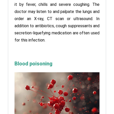
it by fever, chills and severe coughing. The 
doctor may listen to and palpate the lungs and 
order an X-ray, CT scan or ultrasound. In 
addition to antibiotics, cough suppressants and 
secretion-liquefying medication are often used 
for this infection.
Blood poisoning