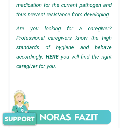
medication for the current pathogen and 
thus prevent resistance from developing.
Are you looking for a caregiver? 
Professional caregivers know the high 
standards of hygiene and behave 
accordingly.
HERE
 you will find the right 
caregiver for you.