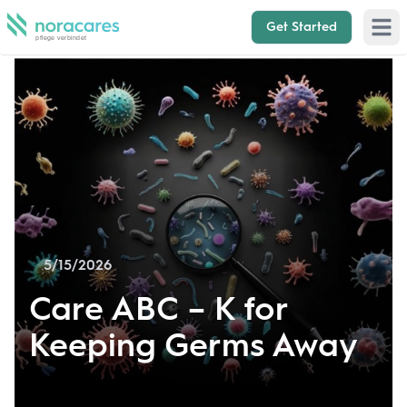
Get Started
Open 
5/15/2026
Care ABC – K for
Keeping Germs Away