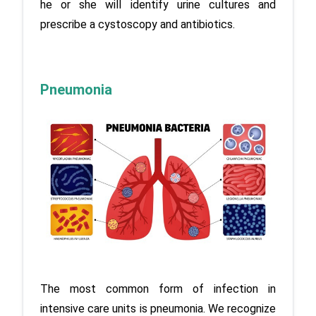
he or she will identify urine cultures and 
prescribe a cystoscopy and antibiotics.
Pneumonia
The most common form of infection in 
intensive care units is pneumonia. We recognize 