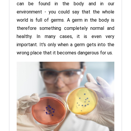
can be found in the body and in our 
environment - you could say that the whole 
world is full of germs. A germ in the body is 
therefore something completely normal and 
healthy. In many cases, it is even very 
important. It's only when a germ gets into the 
wrong place that it becomes dangerous for us.