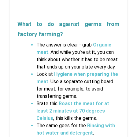
What to do against germs from 
factory farming?
The answer is clear - grab 
Organic 
meat
.
 And while you're at it, you can 
think about whether it has to be meat 
that ends up on your plate every day.
Look at 
Hygiene when preparing the 
meat
.
 Use a separate cutting board 
for meat, for example, to avoid 
transferring germs.
Brate this 
Roast the meat for at 
least 2 minutes at 70 degrees 
Celsius
, this kills the germs.
The same goes for the 
Rinsing with 
hot water and detergent
.