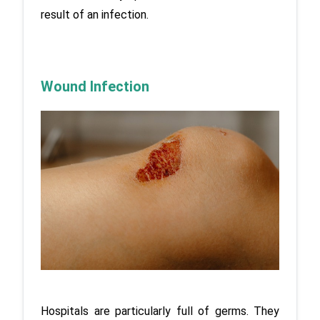
result of an infection.
Wound Infection
Hospitals are particularly full of germs. They 