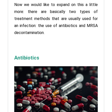
Now we would like to expand on this a little 
more: there are basically two types of 
treatment methods that are usually used for 
an infection: the use of antibiotics and MRSA 
decontamination.
Antibiotics