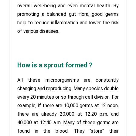
overall well-being and even mental health. By 
promoting a balanced gut flora, good germs 
help to reduce inflammation and lower the risk 
of various diseases.
How is a sprout formed ?
All these microorganisms are constantly 
changing and reproducing. Many species double 
every 20 minutes or so through cell division. For 
example, if there are 10,000 germs at 12 noon, 
there are already 20,000 at 12:20 p.m. and 
40,000 at 12:40 a.m. Many of these germs are 
found in the blood. They "store" their 