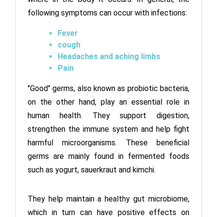
following symptoms can occur with infections:
Fever
cough
Headaches and aching limbs
Pain
"Good" germs, also known as probiotic bacteria, 
on the other hand, play an essential role in 
human health. They support digestion, 
strengthen the immune system and help fight 
harmful microorganisms. These beneficial 
germs are mainly found in fermented foods 
such as yogurt, sauerkraut and kimchi. 
They help maintain a healthy gut microbiome, 
which in turn can have positive effects on 