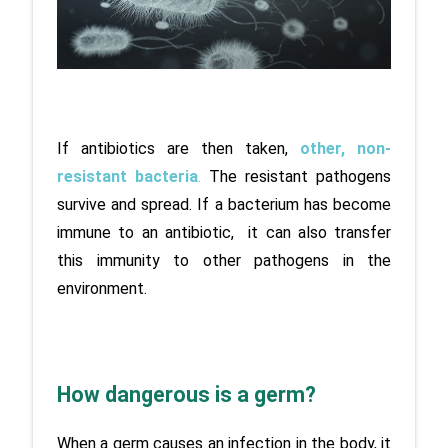
If antibiotics are then taken, 
other, non-
resistant bacteria
.
 The resistant pathogens 
survive and spread. If a bacterium has become 
immune to an antibiotic,  it can also transfer 
this immunity to other pathogens in the 
environment.
How dangerous is a germ?
When a germ causes an infection in the body, it 