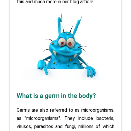
this and much more in our blog article.
What is a germ in the body?
Germs are also referred to as microorganisms, 
as "microorganisms". They include bacteria, 
viruses, parasites and fungi, millions of which 