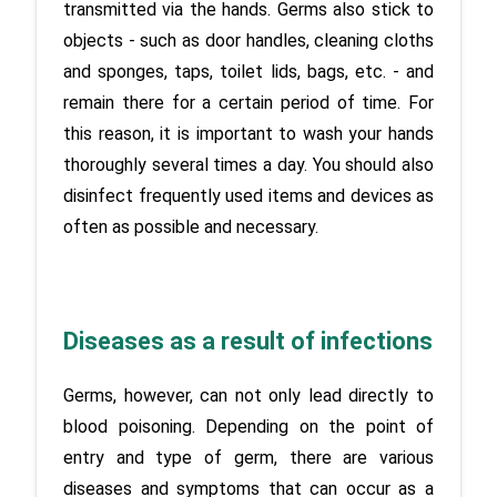
transmitted via the hands. Germs also stick to 
objects - such as door handles, cleaning cloths 
and sponges, taps, toilet lids, bags, etc. - and 
remain there for a certain period of time. For 
this reason, it is important to wash your hands 
thoroughly several times a day. You should also 
disinfect frequently used items and devices as 
Diseases as a result of infections
Germs, however, can not only lead directly to 
blood poisoning. Depending on the point of 
entry and type of germ, there are various 
diseases and symptoms that can occur as a 