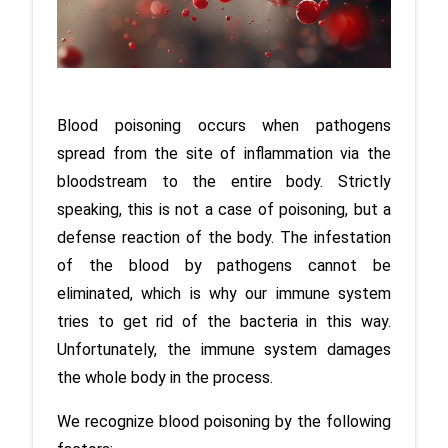
Blood poisoning occurs when pathogens 
spread from the site of inflammation via the 
bloodstream to the entire body. Strictly 
speaking, this is not a case of poisoning, but a 
defense reaction of the body. The infestation 
of the blood by pathogens cannot be 
eliminated, which is why our immune system 
tries to get rid of the bacteria in this way. 
Unfortunately, the immune system damages 
the whole body in the process.
We recognize blood poisoning by the following 