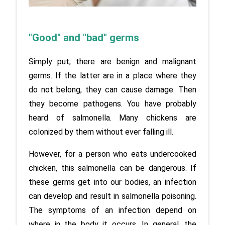
"Good" and "bad" germs
Simply put, there are benign and malignant 
germs. If the latter are in a place where they 
do not belong, they can cause damage. Then 
they become pathogens. You have probably 
heard of salmonella. Many chickens are 
colonized by them without ever falling ill. 
However, for a person who eats undercooked 
chicken, this salmonella can be dangerous. If 
these germs get into our bodies, an infection 
can develop and result in salmonella poisoning. 
The symptoms of an infection depend on 
where in the body it occurs. In general, the 