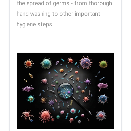
the spread of germs - from thorough 
hand washing to other important 
hygiene steps.