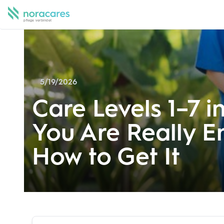
5/19/2026
Care Levels 1–7 i
You Are Really En
How to Get It