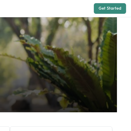
Get Started