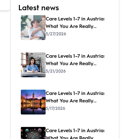
Latest news
Care Levels 1–7 in Austria:
What You Are Really
Entitled to – and How to
5/27/2026
Get It
Care Levels 1–7 in Austria:
What You Are Really
Entitled to – and How to
5/21/2026
Get It
Care Levels 1–7 in Austria:
What You Are Really
Entitled to – and How to
5/17/2026
Get It
Care Levels 1–7 in Austria:
What You Are Really