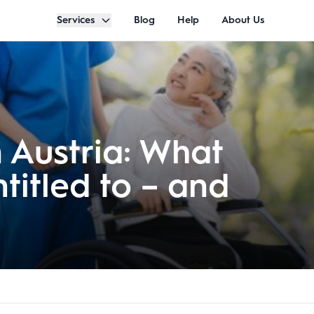
Services
Blog
Help
About Us
n Austria: What
titled to – and