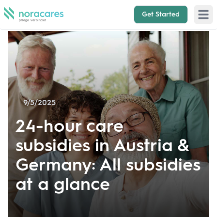
Get Started
Open 
9/5/2025
24-hour care
subsidies in Austria &
Germany: All subsidies
at a glance