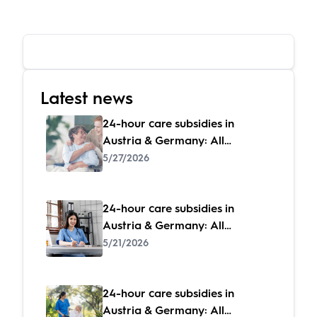
Latest news
24-hour care subsidies in
Austria & Germany: All
subsidies at a glance
5/27/2026
24-hour care subsidies in
Austria & Germany: All
subsidies at a glance
5/21/2026
24-hour care subsidies in
Austria & Germany: All