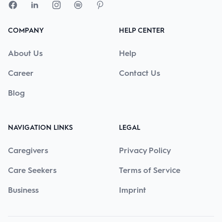
COMPANY
HELP CENTER
About Us
Help
Career
Contact Us
Blog
NAVIGATION LINKS
LEGAL
Caregivers
Privacy Policy
Care Seekers
Terms of Service
Business
Imprint