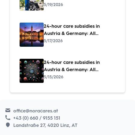
subsidies at a glance
5/19/2026
24-hour care subsidies in
Austria & Germany: All
subsidies at a glance
5/17/2026
24-hour care subsidies in
Austria & Germany: All
subsidies at a glance
5/15/2026
office@noracares.at
+43 (0) 660 / 9155 151
Landstraße 27, 4020 Linz, AT